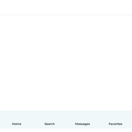
Home
Search
Messages
Favorites