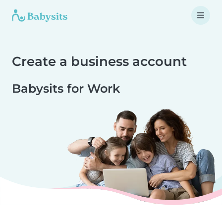
Create a business account
Babysits for Work