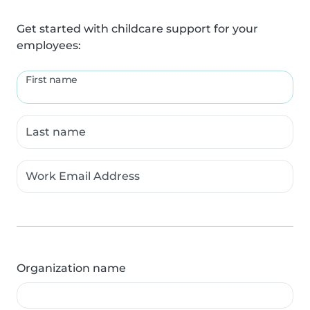
Get started with childcare support for your
employees:
First name
Last name
Work Email Address
Organization name