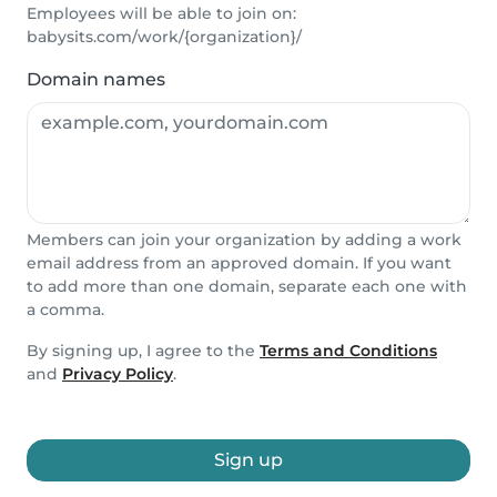
Employees will be able to join on:
babysits.com/work/{organization}/
Domain names
Members can join your organization by adding a work
email address from an approved domain. If you want
to add more than one domain, separate each one with
a comma.
By signing up, I agree to the
Terms and Conditions
and
Privacy Policy
.
Sign up