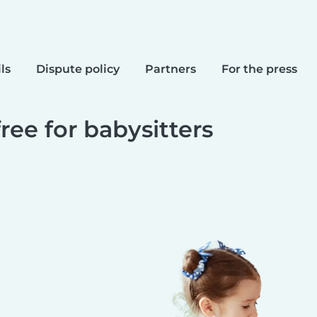
ls
Dispute policy
Partners
For the press
free for babysitters