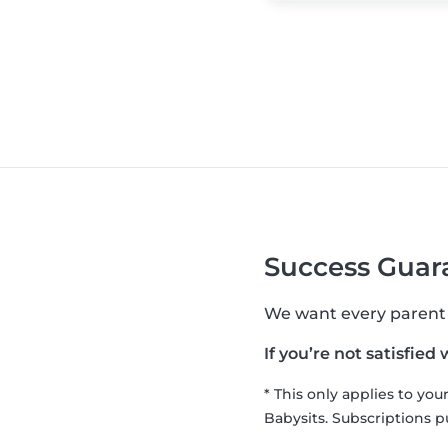
Success Guara
We want every parent to
If you’re not satisfied
* This only applies to yo
Babysits. Subscriptions p