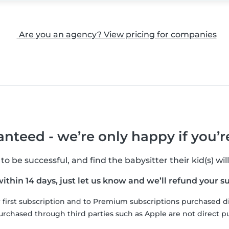
Are you an agency? View pricing for companies
nteed - we’re only happy if you’
 be successful, and find the babysitter their kid(s) will
 within 14 days, just let us know and we’ll refund your s
ur first subscription and to Premium subscriptions purchased d
urchased through third parties such as Apple are not direct p