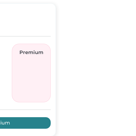
Premium
mium