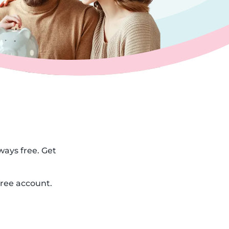
ways free. Get
free account.