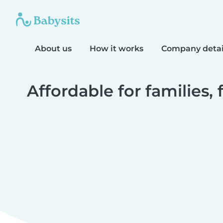
About us
How it works
Company detai
Affordable for families, 