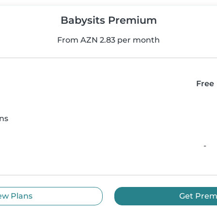
Babysits Premium
From AZN 2.83 per month
Free
ns
-
ew Plans
Get Pre