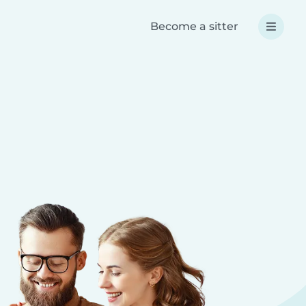
Become a sitter