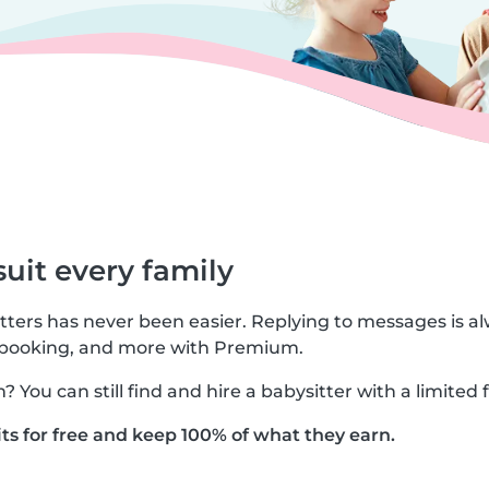
suit every family
tters has never been easier. Replying to messages is al
 booking, and more with Premium.
You can still find and hire a babysitter with a limited 
ts for free and keep 100% of what they earn.