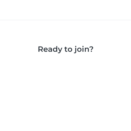
Ready to join?