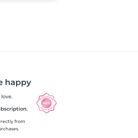
re happy
 love.
ubscription.
irectly from
urchases.