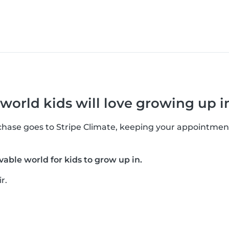
 world kids will love growing up i
rchase goes to Stripe Climate, keeping your appointmen
vable world for kids to grow up in.
r.