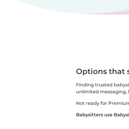
Options that 
Finding trusted babysi
unlimited messaging,
Not ready for Premium? 
Babysitters use Babysi