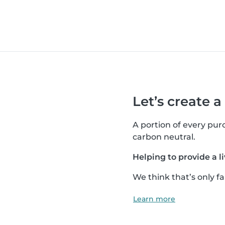
Let’s create a
A portion of every pu
carbon neutral.
Helping to provide a li
We think that’s only fai
Learn more