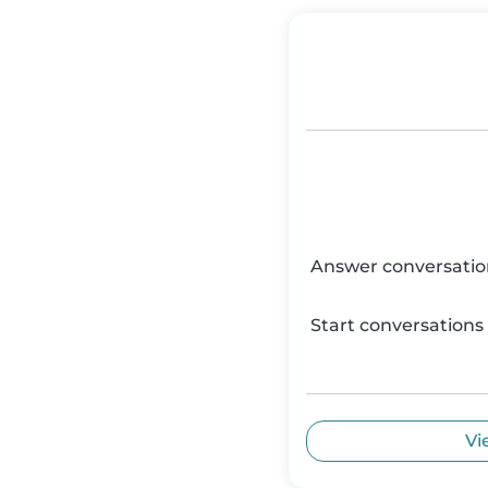
Answer conversatio
Start conversations
Vi