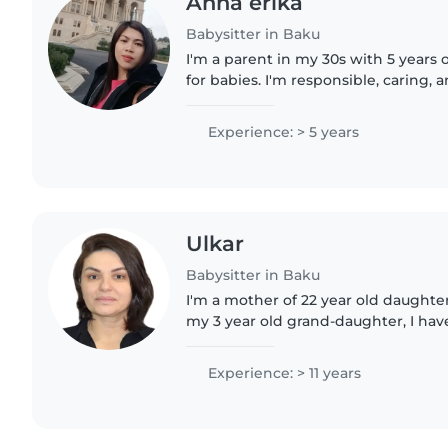
Anna erika
Babysitter in Baku
I'm a parent in my 30s with 5 years 
for babies. I'm responsible, caring, 
for engaging little ones through re
comfortable..
Experience: > 5 years
Ulkar
Babysitter in Baku
I'm a mother of 22 year old daught
my 3 year old grand-daughter, I ha
children of my relatives over the pas
speak Azeri, Turkish..
Experience: > 11 years