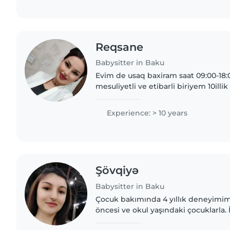
Reqsane
Babysitter in Baku
Evim de usaq baxiram saat 09:00-18:
mesuliyetli ve etibarli biriyem 10il
de ana olduğum ucun usaqlara qarsi
Experience: > 10 years
Şövqiyə
Babysitter in Baku
Çocuk bakımında 4 yıllık deneyimim v
öncesi ve okul yaşındaki çocuklarla. 
sertifikalıyım ve gıda alerjileri ola