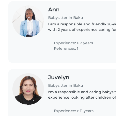
Ann
Babysitter in Baku
I am a responsible and friendly 26-y
with 2 years of experience caring fo
While I don't have any formal childca
completed..
Experience: > 2 years
References: 1
Juvelyn
Babysitter in Baku
I'm a responsible and caring babysitt
experience looking after children of 
comfortable with cooking and chore
helping kids with reading..
Experience: > 11 years