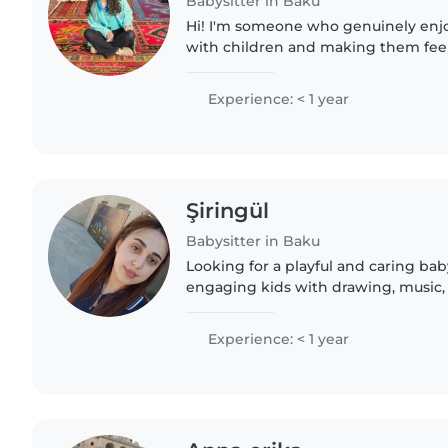
Babysitter in Baku
Hi! I'm someone who genuinely enj
with children and making them feel
understood. I believe every child is 
to connect with..
Experience: < 1 year
Şiringül
Babysitter in Baku
Looking for a playful and caring bab
engaging kids with drawing, music
Comfortable with cooking and hom
place. Always responsible and funn
Experience: < 1 year