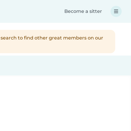
Become a sitter
r search to find other great members on our