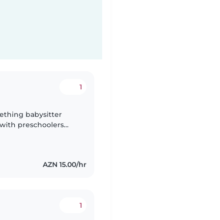
1
ething babysitter
 with preschoolers
nglish, German,
AZN 15.00/hr
1