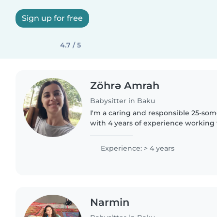
Sign up for free
4.7 / 5
Zöhrə Amrah
Babysitter in Baku
I'm a caring and responsible 25-som
with 4 years of experience working
and gradeschoolers. I'm fluent in E
Azerbaijani, and Turkish,..
Experience: > 4 years
Narmin