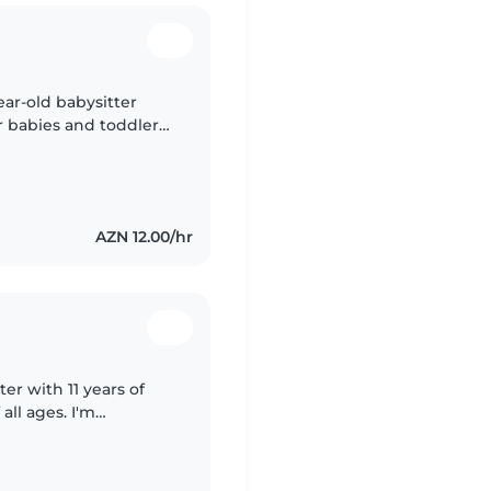
ear-old babysitter
r babies and toddlers.
re certifications, I
AZN 12.00/hr
er with 11 years of
all ages. I'm
s, and I enjoy