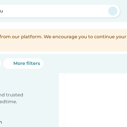
ku
d from our platform. We encourage you to continue you
More filters
ind trusted
bedtime.
n