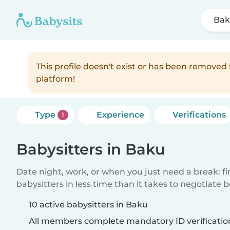
Ba
This profile doesn't exist or has been remove
platform!
Type
Experience
Verifications
1
Babysitters in Baku
Date night, work, or when you just need a break: f
babysitters in less time than it takes to negotiate 
10 active babysitters in Baku
All members complete mandatory ID verificatio