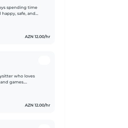
oys spending time
 happy, safe, and
unique, so I always try
AZN 12.00/hr
ysitter who loves
, and games.
ework help at my
y—great..
AZN 12.00/hr