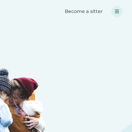
Become a sitter