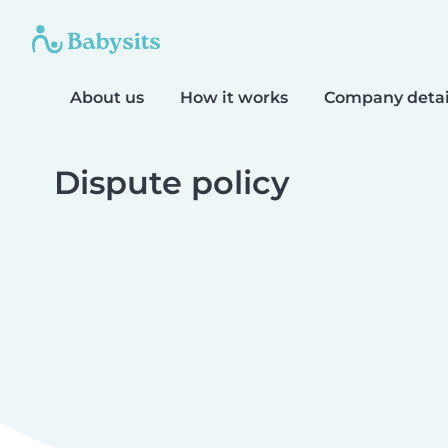
About us
How it works
Company detai
Dispute policy