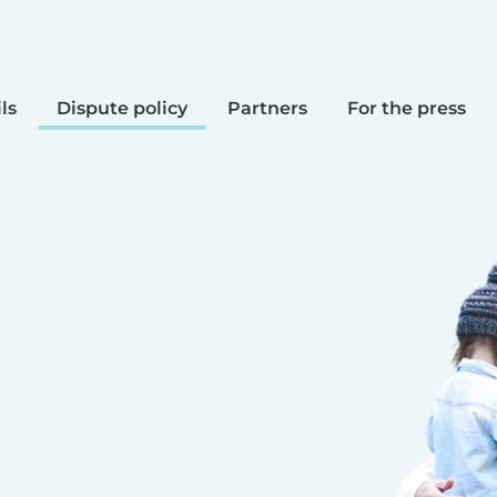
ls
Dispute policy
Partners
For the press