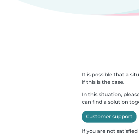
It is possible that a s
if this is the case.
In this situation, ple
can find a solution to
Customer support
If you are not satisfi