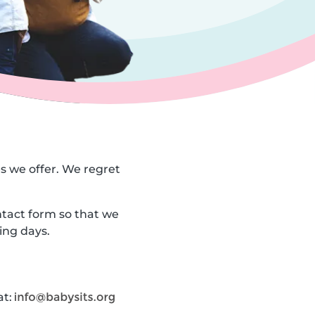
es we offer. We regret
ntact form so that we
ing days.
at: