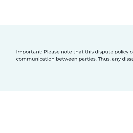
Important: Please note that this dispute policy o
communication between parties. Thus, any dissat