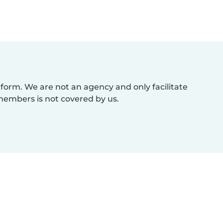
atform. We are not an agency and only facilitate
members is not covered by us.