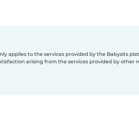
nly applies to the services provided by the Babysits pl
isfaction arising from the services provided by other 