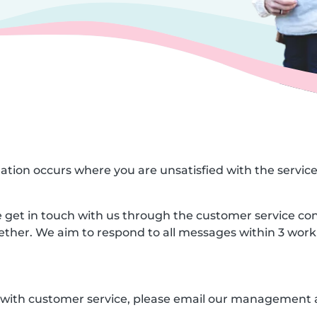
ituation occurs where you are unsatisfied with the servic
ase get in touch with us through the customer service co
gether. We aim to respond to all messages within 3 work
ed with customer service, please email our management 