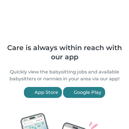
Care is always within reach with
our app
Quickly view the babysitting jobs and available
babysitters or nannies in your area via our app!
App Store
Google Play