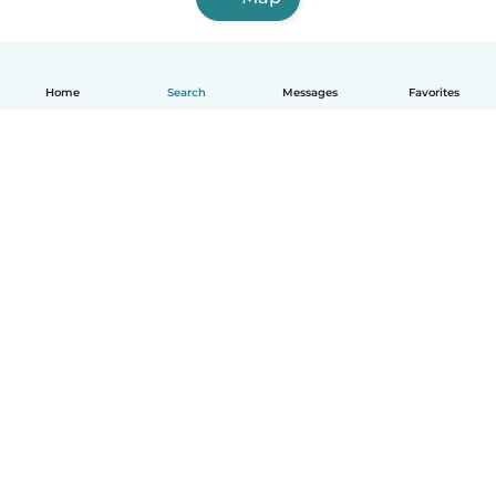
Home
Search
Messages
Favorites
How it works
Help
Terms & Privacy
Pricing
Company details
Babysits for Work
Community standards