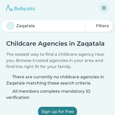
Filters
Childcare Agencies in Zaqatala
The easiest way to find a childcare agency near
you. Browse trusted agencies in your area and
find the right fit for your family.
There are currently no childcare agencies in
Zaqatala matching these search criteria.
All members complete mandatory ID
verification
Sign up for free