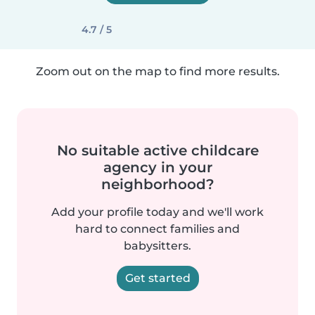
4.7 / 5
Zoom out on the map to find more results.
No suitable active childcare
agency in your
neighborhood?
Add your profile today and we'll work
hard to connect families and
babysitters.
Get started