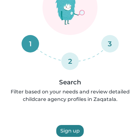
1
3
2
Search
Filter based on your needs and review detailed
childcare agency profiles in Zaqatala.
Sign up