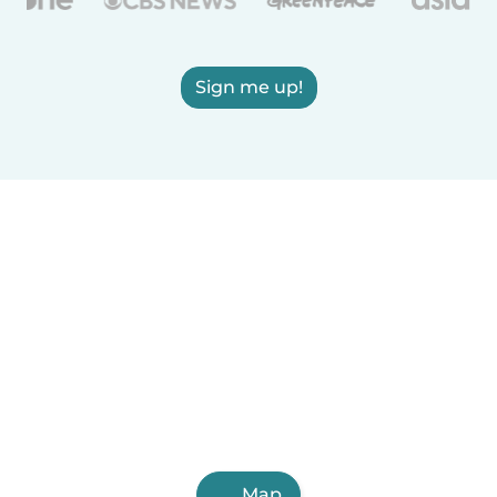
Sign me up!
Map