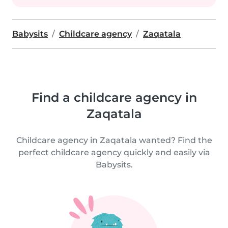
Babysits
Childcare agency
Zaqatala
Find a childcare agency in
Zaqatala
Childcare agency in Zaqatala wanted? Find the
perfect childcare agency quickly and easily via
Babysits.