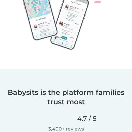
Babysits is the platform families
trust most
4.7 / 5
3,400+ reviews