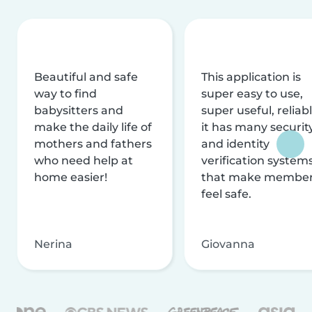
Beautiful and safe
This application is
way to find
super easy to use,
babysitters and
super useful, reliabl
make the daily life of
it has many securit
mothers and fathers
and identity
who need help at
verification system
home easier!
that make membe
feel safe.
Nerina
Giovanna