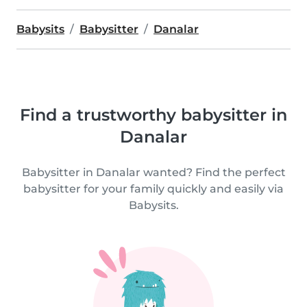
Babysits
Babysitter
Danalar
Find a trustworthy babysitter in
Danalar
Babysitter in Danalar wanted? Find the perfect
babysitter for your family quickly and easily via
Babysits.