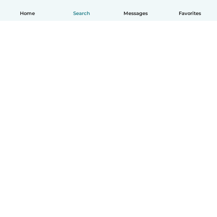
Home
Search
Messages
Favorites
How it works
Help
Terms & Privacy
Pricing
Company details
Babysits for Work
Community standards
© Babysits B.V.