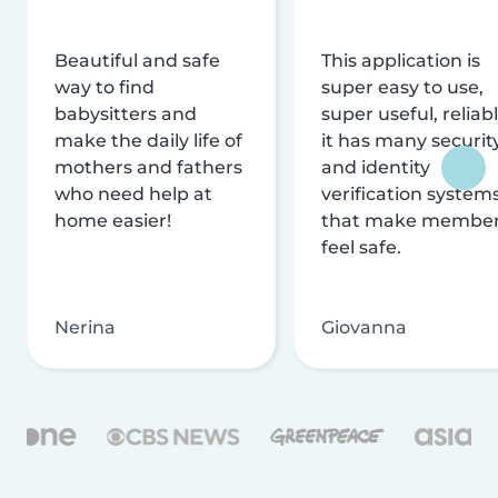
Beautiful and safe
This application is
way to find
super easy to use,
babysitters and
super useful, reliabl
make the daily life of
it has many securit
mothers and fathers
and identity
who need help at
verification system
home easier!
that make membe
feel safe.
Nerina
Giovanna