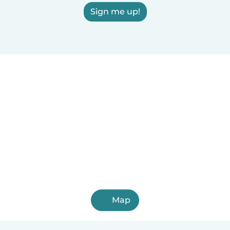
Sign me up!
Map