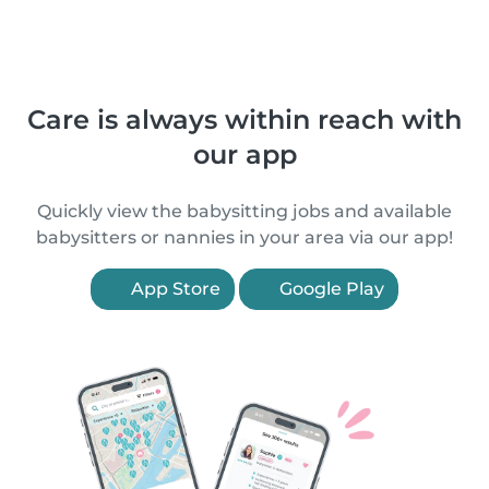
Care is always within reach with
our app
Quickly view the babysitting jobs and available
babysitters or nannies in your area via our app!
App Store
Google Play