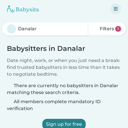
Filters
1
Babysitters in Danalar
Date night, work, or when you just need a break:
find trusted babysitters in less time than it takes
to negotiate bedtime.
There are currently no babysitters in Danalar
matching these search criteria.
All members complete mandatory ID
verification
Sign up for free