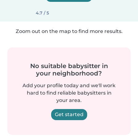
4.7 / 5
Zoom out on the map to find more results.
No suitable babysitter in
your neighborhood?
Add your profile today and we'll work
hard to find reliable babysitters in
your area.
Get started