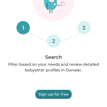
1
3
2
Search
Filter based on your needs and review detailed
babysitter profiles in Danalar.
Sign up for free