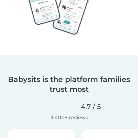
Babysits is the platform families
trust most
4.7 / 5
3,400+ reviews