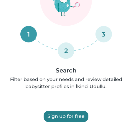
1
3
2
Search
Filter based on your needs and review detailed
babysitter profiles in İkinci Udullu.
Sign up for free