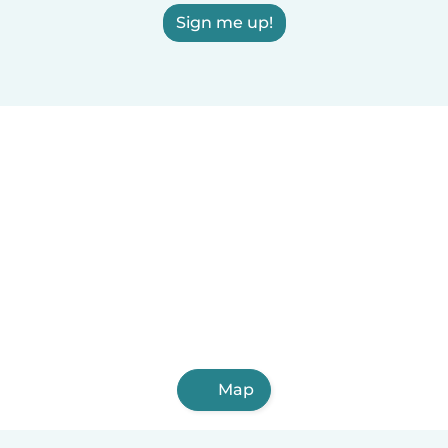
Sign me up!
Map