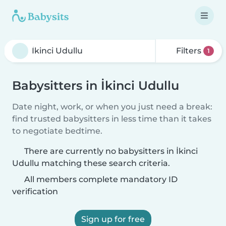
Filters
1
Babysitters in İkinci Udullu
Date night, work, or when you just need a break:
find trusted babysitters in less time than it takes
to negotiate bedtime.
There are currently no babysitters in İkinci
Udullu matching these search criteria.
All members complete mandatory ID
verification
Sign up for free