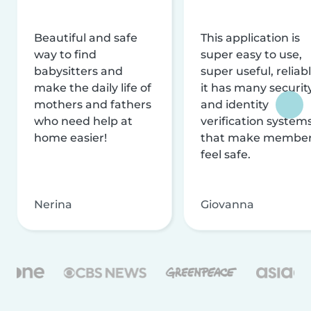
Beautiful and safe
This application is
way to find
super easy to use,
babysitters and
super useful, reliabl
make the daily life of
it has many securit
mothers and fathers
and identity
who need help at
verification system
home easier!
that make membe
feel safe.
Nerina
Giovanna