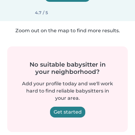
4.7 / 5
Zoom out on the map to find more results.
No suitable babysitter in
your neighborhood?
Add your profile today and we'll work
hard to find reliable babysitters in
your area.
Get started