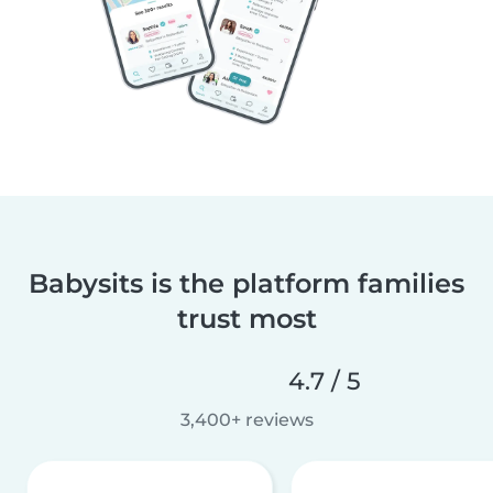
Babysits is the platform families
trust most
4.7 / 5
3,400+ reviews