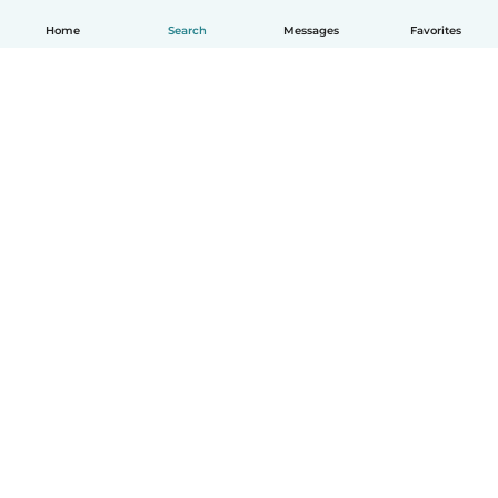
Home
Search
Messages
Favorites
How it works
Help
Terms & Privacy
Pricing
Company details
Babysits for Work
Community standards
© Babysits B.V.