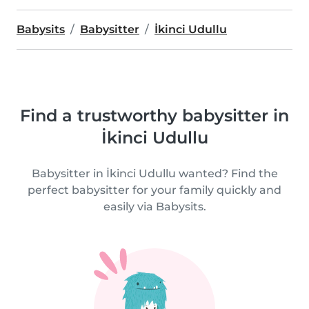
Babysits
Babysitter
İkinci Udullu
Find a trustworthy babysitter in
İkinci Udullu
Babysitter in İkinci Udullu wanted? Find the
perfect babysitter for your family quickly and
easily via Babysits.