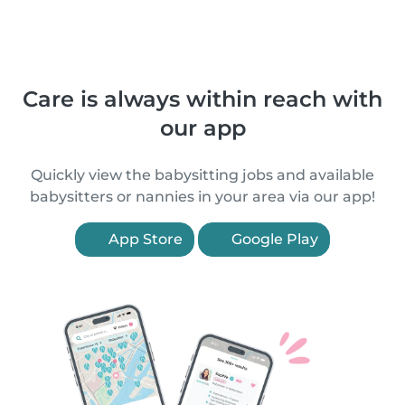
Care is always within reach with
our app
Quickly view the babysitting jobs and available
babysitters or nannies in your area via our app!
App Store
Google Play