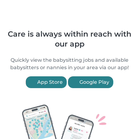
Care is always within reach with
our app
Quickly view the babysitting jobs and available
babysitters or nannies in your area via our app!
App Store
Google Play