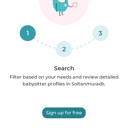
1
3
2
Search
Filter based on your needs and review detailed
babysitter profiles in Soltanmuradlı.
Sign up for free