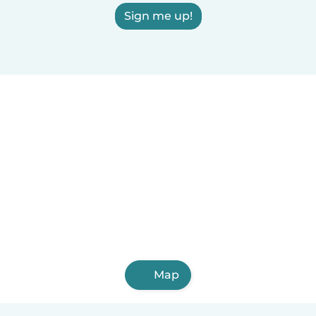
Sign me up!
Map