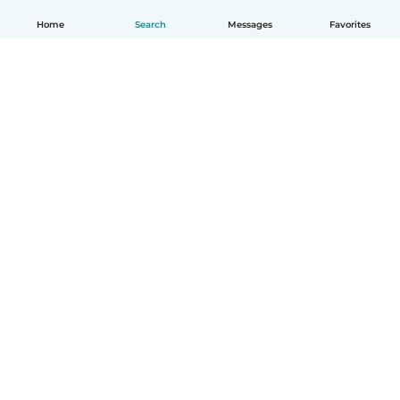
Home
Search
Messages
Favorites
How it works
Help
Terms & Privacy
Pricing
Company details
Babysits for Work
Community standards
© Babysits B.V.