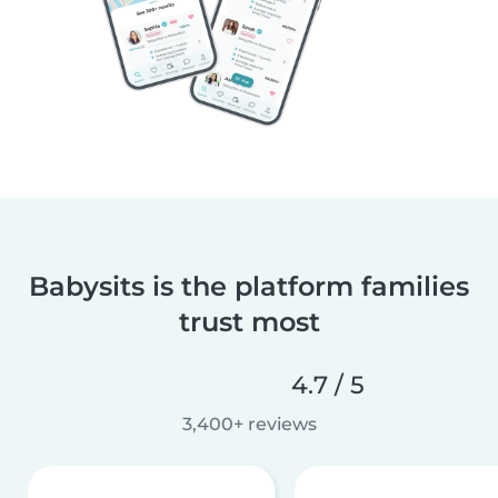
Babysits is the platform families
trust most
4.7 / 5
3,400+ reviews