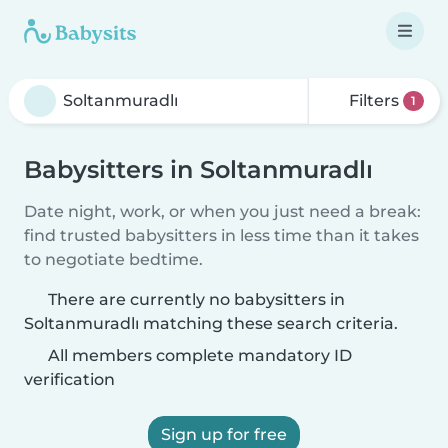
Filters
1
Babysitters in Soltanmuradlı
Date night, work, or when you just need a break:
find trusted babysitters in less time than it takes
to negotiate bedtime.
There are currently no babysitters in
Soltanmuradlı matching these search criteria.
All members complete mandatory ID
verification
Sign up for free