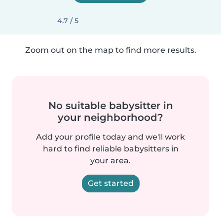
4.7 / 5
Zoom out on the map to find more results.
No suitable babysitter in
your neighborhood?
Add your profile today and we'll work
hard to find reliable babysitters in
your area.
Get started