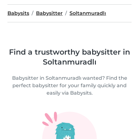
Babysits
Babysitter
Soltanmuradlı
Find a trustworthy babysitter in
Soltanmuradlı
Babysitter in Soltanmuradlı wanted? Find the
perfect babysitter for your family quickly and
easily via Babysits.