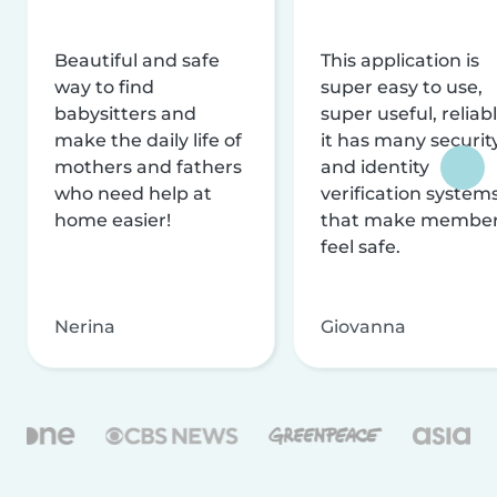
Beautiful and safe
This application is
way to find
super easy to use,
babysitters and
super useful, reliabl
make the daily life of
it has many securit
mothers and fathers
and identity
who need help at
verification system
home easier!
that make membe
feel safe.
Nerina
Giovanna