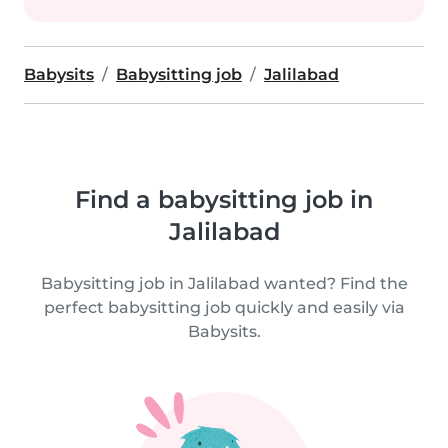
Babysits
Babysitting job
Jalilabad
Find a babysitting job in
Jalilabad
Babysitting job in Jalilabad wanted? Find the
perfect babysitting job quickly and easily via
Babysits.