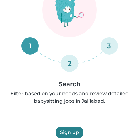
1
3
2
Search
Filter based on your needs and review detailed
babysitting jobs in Jalilabad.
Sign up