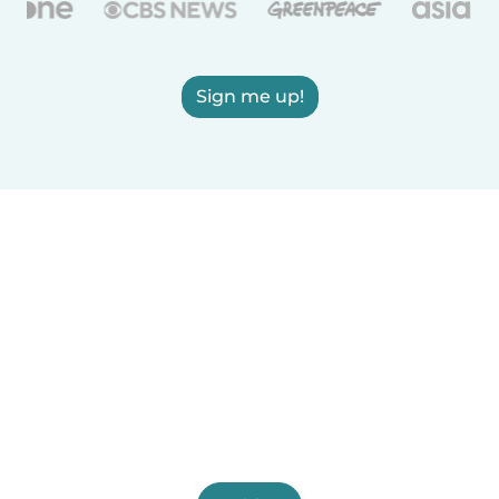
Sign me up!