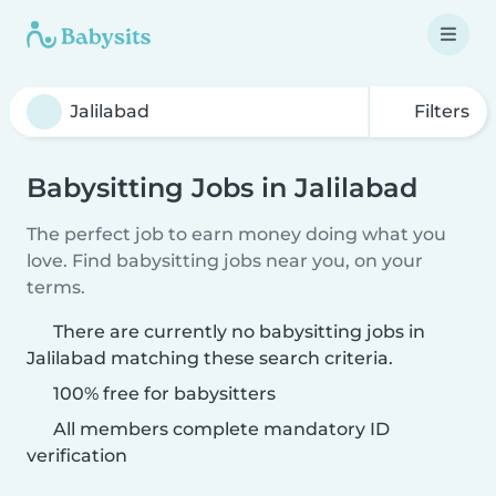
Filters
Babysitting Jobs in Jalilabad
The perfect job to earn money doing what you
love. Find babysitting jobs near you, on your
terms.
There are currently no babysitting jobs in
Jalilabad matching these search criteria.
100% free for babysitters
All members complete mandatory ID
verification