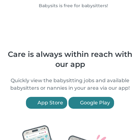
Babysits is free for babysitters!
Care is always within reach with
our app
Quickly view the babysitting jobs and available
babysitters or nannies in your area via our app!
App Store
Google Play