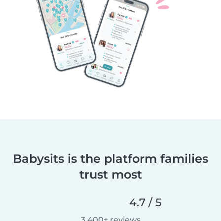
Babysits is the platform families
trust most
4.7 / 5
3,400+ reviews