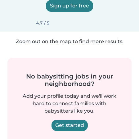
Sign up for free
4.7 / 5
Zoom out on the map to find more results.
No babysitting jobs in your
neighborhood?
Add your profile today and we'll work
hard to connect families with
babysitters like you.
Get started