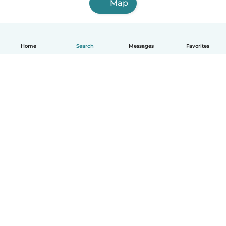
Map
Home
Search
Messages
Favorites
How it works
Help
Terms & Privacy
Pricing
Company details
Babysits for Work
Community standards