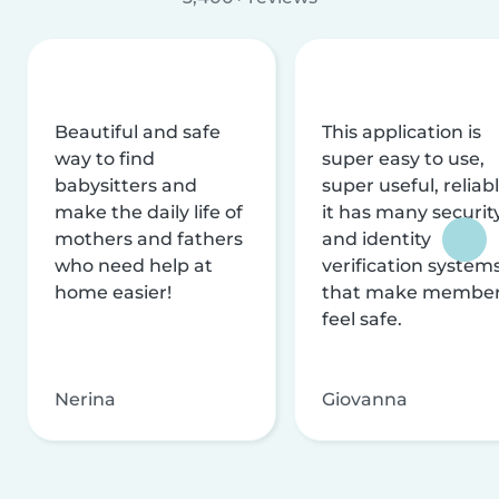
Beautiful and safe
This application is
way to find
super easy to use,
babysitters and
super useful, reliabl
make the daily life of
it has many securit
mothers and fathers
and identity
who need help at
verification system
home easier!
that make membe
feel safe.
Nerina
Giovanna