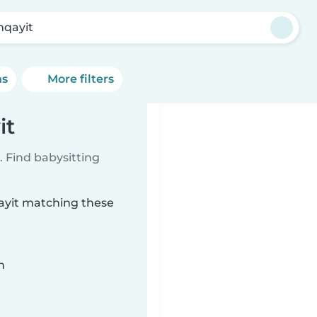
qayit
ns
More filters
it
 Find babysitting
qayit matching these
n