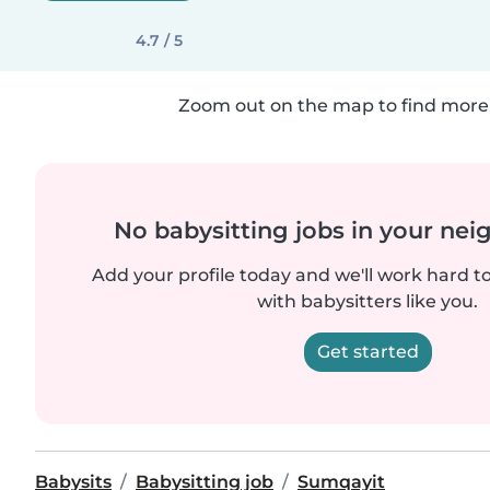
4.7 / 5
Zoom out on the map to find more 
No babysitting jobs in your ne
Add your profile today and we'll work hard t
with babysitters like you.
Get started
Babysits
Babysitting job
Sumqayit