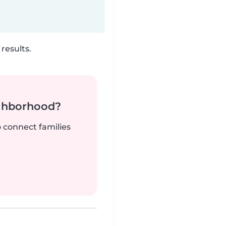
results.
ighborhood?
o connect families