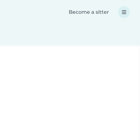
Become a sitter