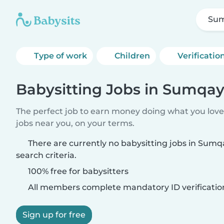
Sum
Type of work
Children
Verificatio
Babysitting Jobs in Sumqay
The perfect job to earn money doing what you love.
jobs near you, on your terms.
There are currently no babysitting jobs in Sum
search criteria.
100% free for babysitters
All members complete mandatory ID verificatio
Sign up for free