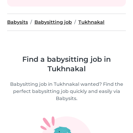
Babysits
Babysitting job
Tukhnakal
Find a babysitting job in
Tukhnakal
Babysitting job in Tukhnakal wanted? Find the
perfect babysitting job quickly and easily via
Babysits.