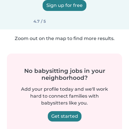
Sign up for free
4.7 / 5
Zoom out on the map to find more results.
No babysitting jobs in your
neighborhood?
Add your profile today and we'll work
hard to connect families with
babysitters like you.
Get started