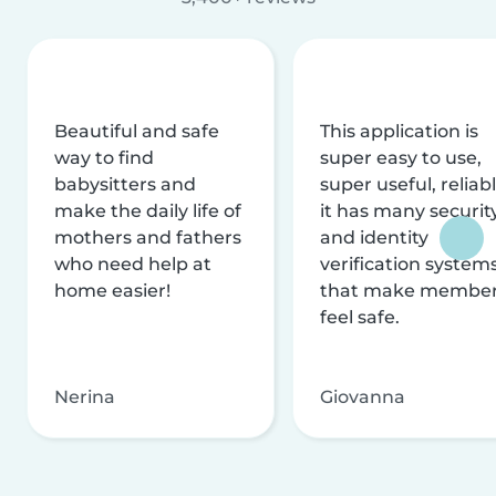
Beautiful and safe
This application is
way to find
super easy to use,
babysitters and
super useful, reliabl
make the daily life of
it has many securit
mothers and fathers
and identity
who need help at
verification system
home easier!
that make membe
feel safe.
Nerina
Giovanna