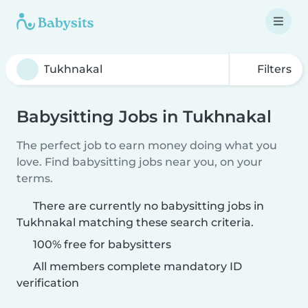
Filters
Babysitting Jobs in Tukhnakal
The perfect job to earn money doing what you
love. Find babysitting jobs near you, on your
terms.
There are currently no babysitting jobs in
Tukhnakal matching these search criteria.
100% free for babysitters
All members complete mandatory ID
verification