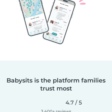
Babysits is the platform families
trust most
4.7 / 5
3,400+ reviews