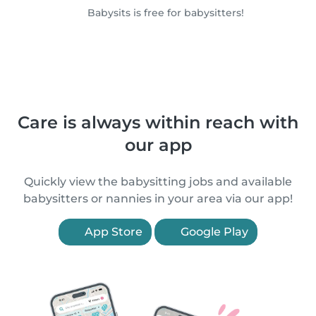
Babysits is free for babysitters!
Care is always within reach with
our app
Quickly view the babysitting jobs and available
babysitters or nannies in your area via our app!
App Store
Google Play