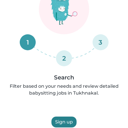
1
3
2
Search
Filter based on your needs and review detailed
babysitting jobs in Tukhnakal.
Sign up