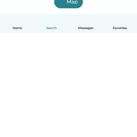
Map
Home
Search
Messages
Favorites
How it works
Help
Terms & Privacy
Pricing
Company details
Babysits for Work
Community standards