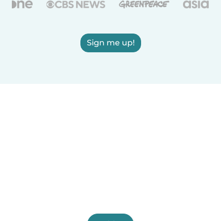
Sign me up!