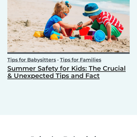
Tips for Babysitters
•
Tips for Families
Summer Safety for Kids: The Crucial
& Unexpected Tips and Fact