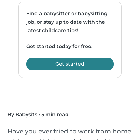
Find a babysitter or babysitting
job, or stay up to date with the
latest childcare tips!
Get started today for free.
Get started
By Babysits
•
5 min read
Have you ever tried to work from home