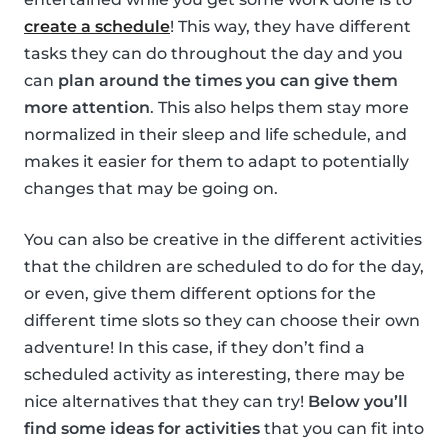
create a schedule
! This way, they have different
tasks they can do throughout the day and you
can
plan around the times you can give them
more attention
. This also helps them stay more
normalized in their sleep and life schedule, and
makes it easier for them to adapt to potentially
changes that may be going on.
You can also be creative in the different activities
that the children are scheduled to do for the day,
or even, give them different options for the
different time slots so they can choose their own
adventure! In this case, if they don’t find a
scheduled activity as interesting, there may be
nice alternatives that they can try!
Below you’ll
find some ideas for activities
that you can fit into