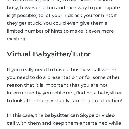
busy, however, a fun and nice way to participate
is (if possible) to let your kids ask you for hints if
they get stuck. You could even give them a
limited number of hints to make it even more
exciting!
Virtual Babysitter/Tutor
If you really need to have a business call where
you need to do a presentation or for some other
reason that it is important that you are not
interrupted by your children, finding a babysitter
to look after them virtually can be a great option!
In this case, the
babysitter can Skype or video
call
with them and keep them entertained while