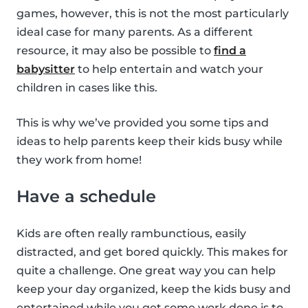
games, however, this is not the most particularly
ideal case for many parents. As a different
resource, it may also be possible to
find a
babysitter
to help entertain and watch your
children in cases like this.
This is why we’ve provided you some tips and
ideas to help parents keep their kids busy while
they work from home!
Have a schedule
Kids are often really rambunctious, easily
distracted, and get bored quickly. This makes for
quite a challenge. One great way you can help
keep your day organized, keep the kids busy and
entertained while you get some work done is to