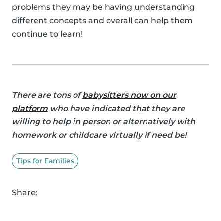
problems they may be having understanding
different concepts and overall can help them
continue to learn!
There are tons of
babysitters now on our
platform
who have indicated that they are
willing to help in person or alternatively with
homework or childcare virtually if need be!
Tips for Families
Share: