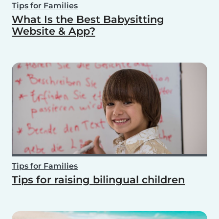
Tips for Families
What Is the Best Babysitting
Website & App?
Tips for Families
Tips for raising bilingual children