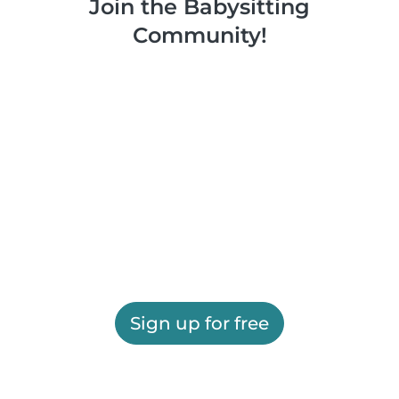
Join the Babysitting
Community!
Sign up for free