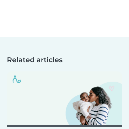
Related articles