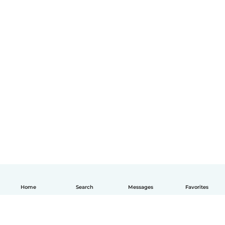
Home
Search
Messages
Favorites