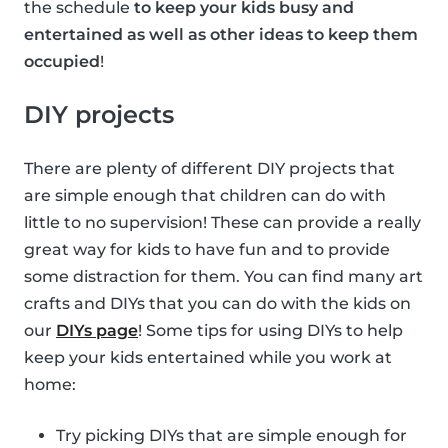
the schedule
to keep your kids busy and
entertained as well as other ideas to keep them
occupied
!
DIY projects
There are plenty of different DIY projects that
are simple enough that children can do with
little to no supervision! These can provide a really
great way for kids to have fun and to provide
some distraction for them. You can find many art
crafts and DIYs that you can do with the kids on
our
DIYs page
! Some tips for using DIYs to help
keep your kids entertained while you work at
home:
Try picking DIYs that are simple enough for