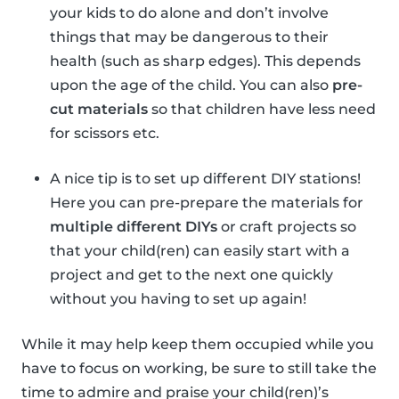
your kids to do alone and don’t involve
things that may be dangerous to their
health (such as sharp edges). This depends
upon the age of the child. You can also
pre-
cut materials
so that children have less need
for scissors etc.
A nice tip is to set up different DIY stations!
Here you can pre-prepare the materials for
multiple different DIYs
or craft projects so
that your child(ren) can easily start with a
project and get to the next one quickly
without you having to set up again!
While it may help keep them occupied while you
have to focus on working, be sure to still take the
time to admire and praise your child(ren)’s