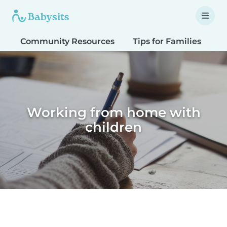
Community Resources
Tips for Families
T
Working from home with
children