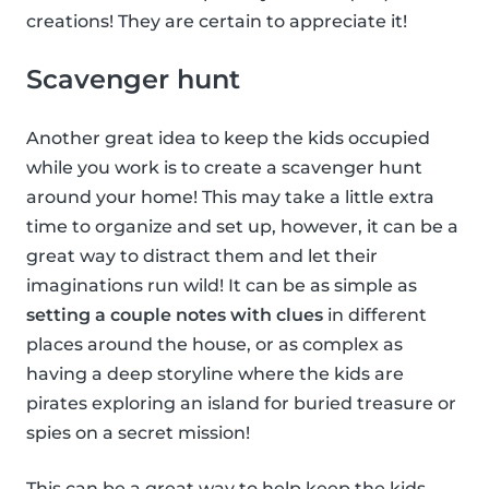
creations! They are certain to appreciate it!
Scavenger hunt
Another great idea to keep the kids occupied
while you work is to create a scavenger hunt
around your home! This may take a little extra
time to organize and set up, however, it can be a
great way to distract them and let their
imaginations run wild! It can be as simple as
setting a couple notes with clues
in different
places around the house, or as complex as
having a deep storyline where the kids are
pirates exploring an island for buried treasure or
spies on a secret mission!
This can be a great way to help keep the kids