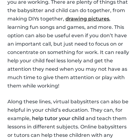
you are working. There are plenty of things that
the babysitter and child can do together, from
making DIYs together,
drawing pictures
,
learning fun songs and games, and more. This
option can also be useful even if you don’t have
an important call, but just need to focus on or
concentrate on something for work. It can really
help your child feel less lonely and get the
attention they need when you may not have as
much time to give them attention or play with
them while working!
Along these lines, virtual babysitters can also be
helpful in your child’s education. They can, for
example,
help tutor your child
and teach them
lessons in different subjects. Online babysitters
or tutors can help these children with any