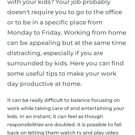
with your kids? Your job probably
doesn't require you to go to the office
or to be in a specific place from
Monday to Friday. Working from home
can be appealing but at the same time
distracting, especially if you are
surrounded by kids. Here you can find
some useful tips to make your work
day productive at home.
It can be really difficult to balance focusing on
work while taking care of and entertaining your
kids. In an instant, it can feel as though
responsibilities are doubled. It is possible to fall
back on letting them watch tv and play video