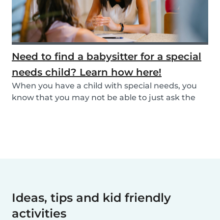
Need to find a babysitter for a special
needs child? Learn how here!
When you have a child with special needs, you
know that you may not be able to just ask the
neigh...
Ideas, tips and kid friendly
activities