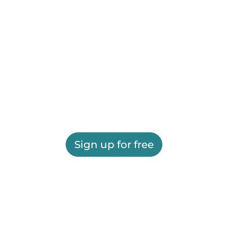
Sign up for free