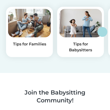
Tips for Families
Tips for
Babysitters
Join the Babysitting
Community!