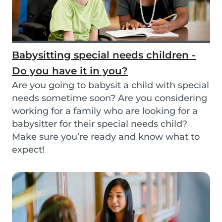
Babysitting special needs children -
Do you have it in you?
Are you going to babysit a child with special
needs sometime soon? Are you considering
working for a family who are looking for a
babysitter for their special needs child?
Make sure you’re ready and know what to
expect!