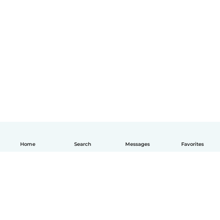
Home
Search
Messages
Favorites