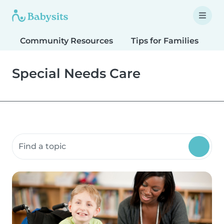
Community Resources
Tips for Families
T
Special Needs Care
Search community resources