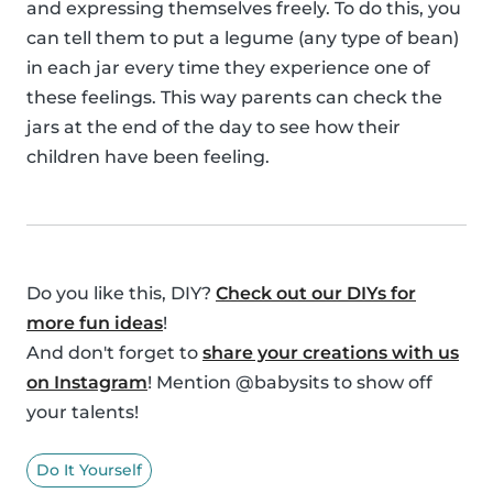
and expressing themselves freely. To do this, you
can tell them to put a legume (any type of bean)
in each jar every time they experience one of
these feelings. This way parents can check the
jars at the end of the day to see how their
children have been feeling.
Do you like this, DIY?
Check out our DIYs for
more fun ideas
!
And don't forget to
share your creations with us
on Instagram
! Mention @babysits to show off
your talents!
Do It Yourself