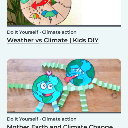
Do It Yourself
•
Climate action
Weather vs Climate | Kids DIY
Do It Yourself
•
Climate action
Mother Earth and Climate Change