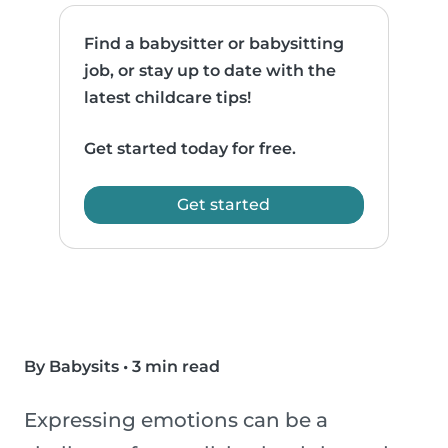
Find a babysitter or babysitting
job, or stay up to date with the
latest childcare tips!
Get started today for free.
Get started
By Babysits
•
3 min read
Expressing emotions can be a