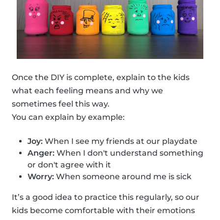
Once the DIY is complete, explain to the kids
what each feeling means and why we
sometimes feel this way.
You can explain by example:
Joy:
When I see my friends at our playdate
Anger:
When I don't understand something
or don't agree with it
Worry:
When someone around me is sick
It’s a good idea to practice this regularly, so our
kids become comfortable with their emotions