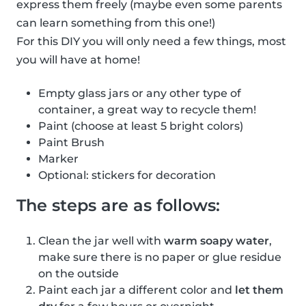
express them freely (maybe even some parents
can learn something from this one!)
For this DIY you will only need a few things, most
you will have at home!
Empty glass jars or any other type of
container, a great way to recycle them!
Paint (choose at least 5 bright colors)
Paint Brush
Marker
Optional: stickers for decoration
The steps are as follows:
Clean the jar well with
warm soapy water
,
make sure there is no paper or glue residue
on the outside
Paint each jar a different color and
let them