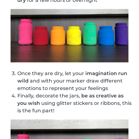
dry
for a few hours or overnight
Once they are dry, let your
imagination run
wild
and with your marker draw different
emotions to represent your feelings
Finally, decorate the jars,
be as creative as
you wish
using glitter stickers or ribbons, this
is the fun part!