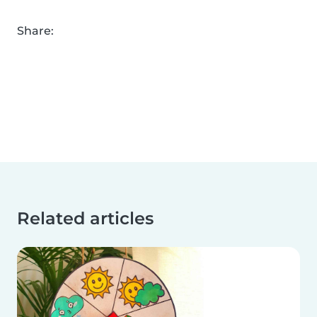
Share:
Related articles