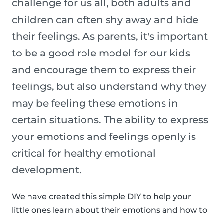
challenge for us all, both adults and
children can often shy away and hide
their feelings. As parents, it's important
to be a good role model for our kids
and encourage them to express their
feelings, but also understand why they
may be feeling these emotions in
certain situations. The ability to express
your emotions and feelings openly is
critical for healthy emotional
development.
We have created this simple DIY to help your
little ones learn about their emotions and how to