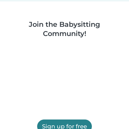
Join the Babysitting
Community!
Sign up for free