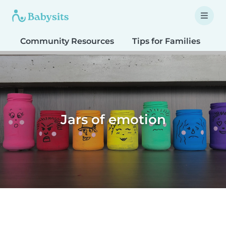
Community Resources
Tips for Families
T
Jars of emotion