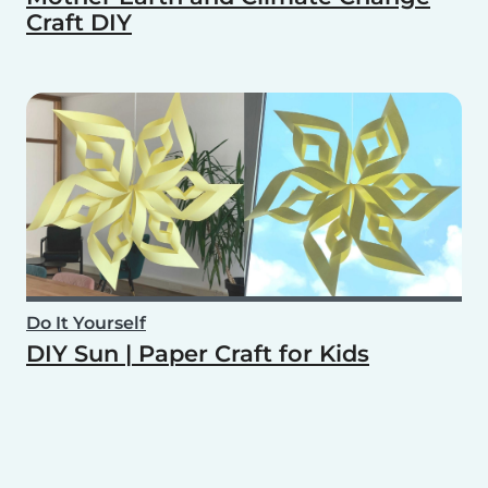
Craft DIY
Do It Yourself
DIY Sun | Paper Craft for Kids