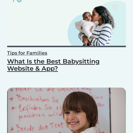
Tips for Families
What Is the Best Babysitting
Website & App?