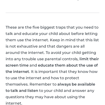
These are the five biggest traps that you need to
talk and educate your child about before letting
them use the internet. Keep in mind that this list
is not exhaustive and that dangers are all
around the internet. To avoid your child getting
into any trouble use parental controls,
limit their
screen time
and
educate them about the use of
the internet
. It is important that they know how
to use the internet and how to protect
themselves. Remember to
always be available
to talk and listen
to your child and answer any
questions they may have about using the
internet.