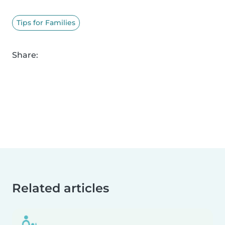
Tips for Families
Share:
Related articles