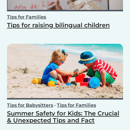
Tips for Families
Tips for raising bilingual children
Tips for Babysitters
•
Tips for Families
Summer Safety for Kids: The Crucial
& Unexpected Tips and Fact