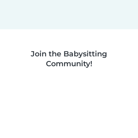
Join the Babysitting
Community!