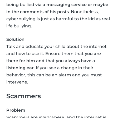
being bullied
via a messaging service or maybe
in the comments of his posts
. Nonetheless,
cyberbullying is just as harmful to the kid as real
life bullying.
Solution
Talk and educate your child about the internet
and how to use it. Ensure them that
you are
there for him and that you always have a
listening ear
. If you see a change in their
behavior, this can be an alarm and you must
intervene.
Scammers
Problem
Scammers are everywhere, and the internet is