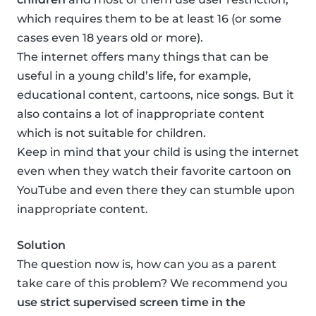
which requires them to be at least 16 (or some
cases even 18 years old or more).
The internet offers many things that can be
useful in a young child’s life, for example,
educational content, cartoons, nice songs. But it
also contains a lot of inappropriate content
which is not suitable for children.
Keep in mind that your child is using the internet
even when they watch their favorite cartoon on
YouTube and even there they can stumble upon
inappropriate content.
Solution
The question now is, how can you as a parent
take care of this problem? We recommend you
use strict supervised screen time in the