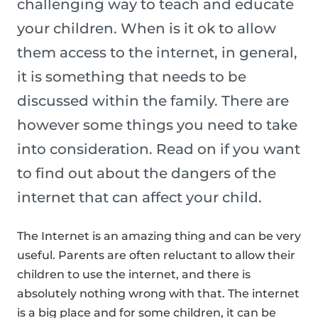
challenging way to teach and educate
your children. When is it ok to allow
them access to the internet, in general,
it is something that needs to be
discussed within the family. There are
however some things you need to take
into consideration. Read on if you want
to find out about the dangers of the
internet that can affect your child.
The Internet is an amazing thing and can be very
useful. Parents are often reluctant to allow their
children to use the internet, and there is
absolutely nothing wrong with that. The internet
is a big place and for some children, it can be