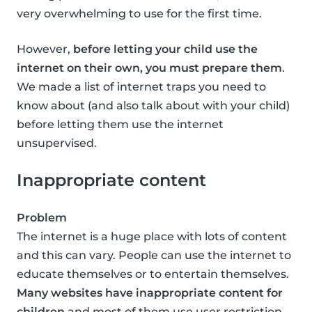
very overwhelming to use for the first time.
However,
before letting your child use the
internet on their own, you must prepare them
.
We made a list of internet traps you need to
know about (and also talk about with your child)
before letting them use the internet
unsupervised.
Inappropriate content
Problem
The internet is a huge place with lots of content
and this can vary. People can use the internet to
educate themselves or to entertain themselves.
Many websites have inappropriate content for
children
and most of them use user restriction,