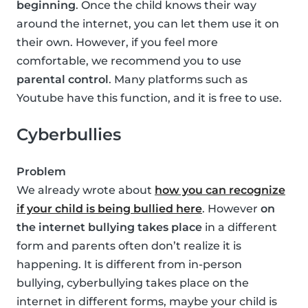
beginning
. Once the child knows their way
around the internet, you can let them use it on
their own. However, if you feel more
comfortable, we recommend you to use
parental control
. Many platforms such as
Youtube have this function, and it is free to use.
Cyberbullies
Problem
We already wrote about
how you can recognize
if your child is being bullied here
. However
on
the internet bullying takes place
in a different
form and parents often don’t realize it is
happening. It is different from in-person
bullying, cyberbullying takes place on the
internet in different forms, maybe your child is