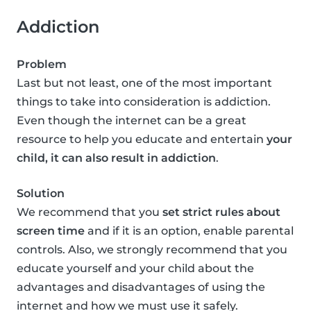
Addiction
Problem
Last but not least, one of the most important
things to take into consideration is addiction.
Even though the internet can be a great
resource to help you educate and entertain
your
child, it can also result in addiction
.
Solution
We recommend that you
set strict rules about
screen time
and if it is an option, enable parental
controls. Also, we strongly recommend that you
educate yourself and your child about the
advantages and disadvantages of using the
internet and how we must use it safely.