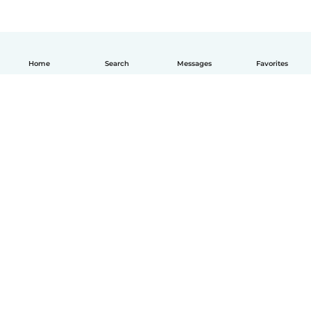
Home
Search
Messages
Favorites
How it works
Help
Terms & Privacy
Pricing
Company details
Babysits for Work
Community standards