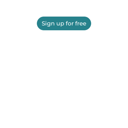
Sign up for free