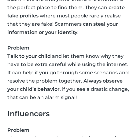
the perfect place to find them. They can
create
fake profiles
where most people rarely realise
that they are fake! Scammers
can steal your
information or your identity
.
Problem
Talk to your child
and let them know why they
have to be extra careful while using the internet.
It can help if you go through some scenarios and
resolve the problem together.
Always observe
your child’s behavior
, if you see a drastic change,
that can be an alarm signal!
Influencers
Problem