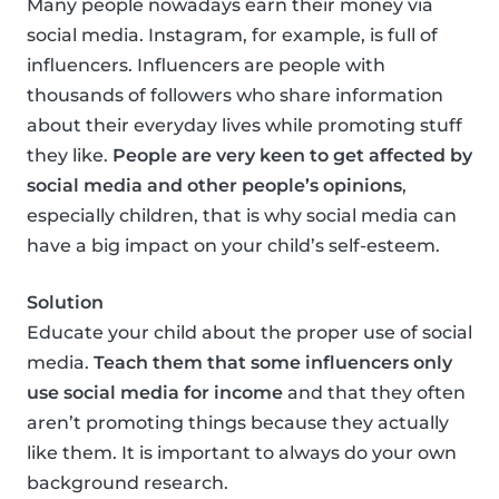
Many people nowadays earn their money via
social media. Instagram, for example, is full of
influencers. Influencers are people with
thousands of followers who share information
about their everyday lives while promoting stuff
they like.
People are very keen to get affected by
social media and other people’s opinions
,
especially children, that is why social media can
have a big impact on your child’s self-esteem.
Solution
Educate your child about the proper use of social
media.
Teach them that some influencers only
use social media for income
and that they often
aren’t promoting things because they actually
like them. It is important to always do your own
background research.