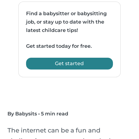
Find a babysitter or babysitting
job, or stay up to date with the
latest childcare tips!
Get started today for free.
Get started
By Babysits
•
5 min read
The internet can be a fun and