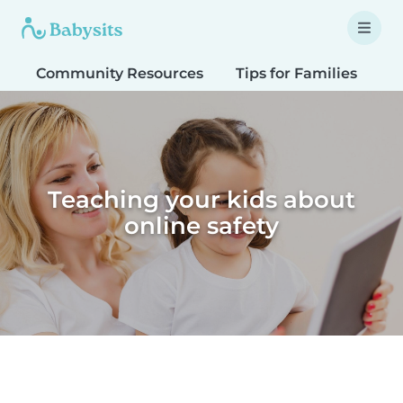
Community Resources
Tips for Families
T
Teaching your kids about
online safety