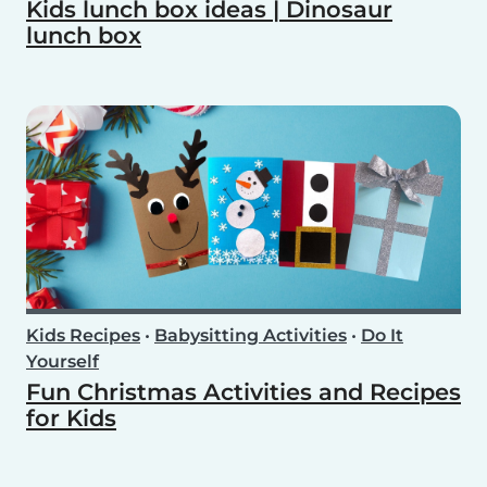
Kids lunch box ideas | Dinosaur
lunch box
Kids Recipes
•
Babysitting Activities
•
Do It
Yourself
Fun Christmas Activities and Recipes
for Kids