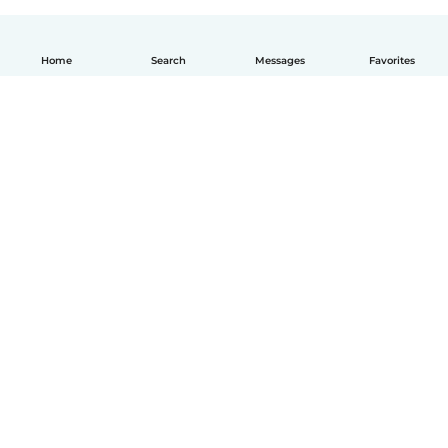
Home
Search
Messages
Favorites
How it works
Help
Terms & Privacy
Pricing
Company details
Babysits for Work
Community standards