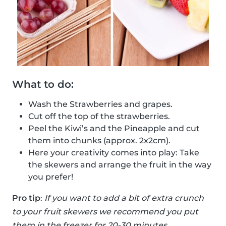
What to do:
Wash the Strawberries and grapes.
Cut off the top of the strawberries.
Peel the Kiwi’s and the Pineapple and cut
them into chunks (approx. 2x2cm).
Here your creativity comes into play: Take
the skewers and arrange the fruit in the way
you prefer!
Pro tip
:
If you want to add a bit of extra crunch
to your fruit skewers we recommend you put
them in the freezer for 20-30 minutes.