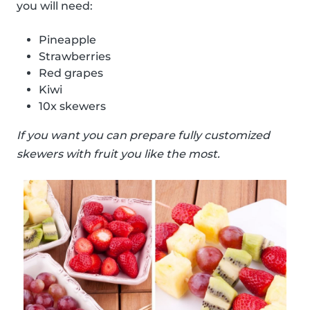
you will need:
Pineapple
Strawberries
Red grapes
Kiwi
10x skewers
If you want you can prepare fully customized
skewers with fruit you like the most.