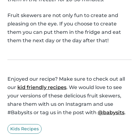
Fruit skewers are not only fun to create and
pleasing on the eye. If you choose to create
them you can put them in the fridge and eat
them the next day or the day after that!
Enjoyed our recipe? Make sure to check out all
our
kid friendly recipes
. We would love to see
your versions of these delicious fruit skewers,
share them with us on Instagram and use
#Babysits or tag us in the post with
@babysits
.
Kids Recipes