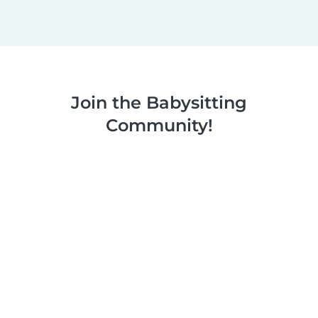
Join the Babysitting
Community!