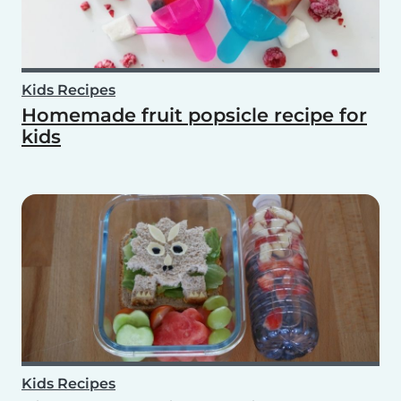
Kids Recipes
Homemade fruit popsicle recipe for
kids
Kids Recipes