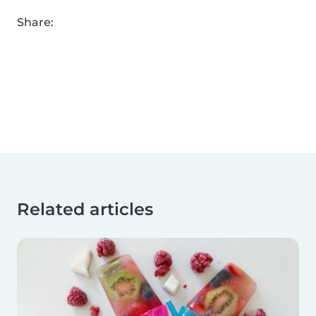
Share:
Related articles