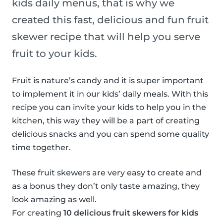
kids daily menus, that is why we
created this fast, delicious and fun fruit
skewer recipe that will help you serve
fruit to your kids.
Fruit is nature’s candy and it is super important
to implement it in our kids’ daily meals. With this
recipe you can invite your kids to help you in the
kitchen, this way they will be a part of creating
delicious snacks and you can spend some quality
time together.
These fruit skewers are very easy to create and
as a bonus they don’t only taste amazing, they
look amazing as well.
For creating
10 delicious fruit skewers for kids