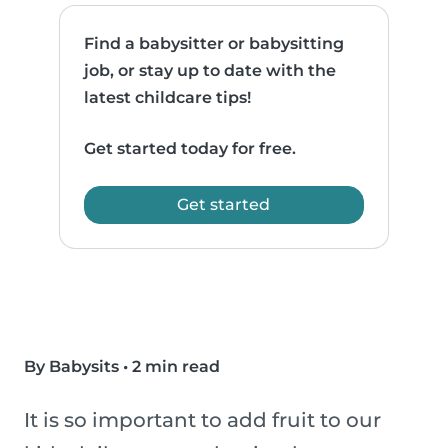
Find a babysitter or babysitting
job, or stay up to date with the
latest childcare tips!
Get started today for free.
Get started
By Babysits
•
2 min read
It is so important to add fruit to our