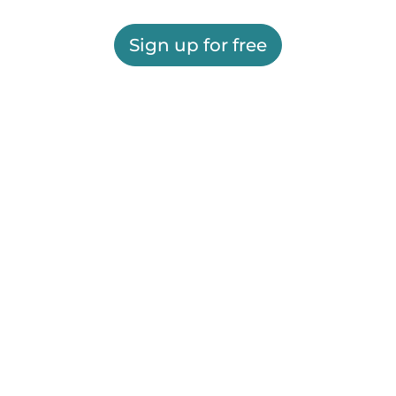
Sign up for free