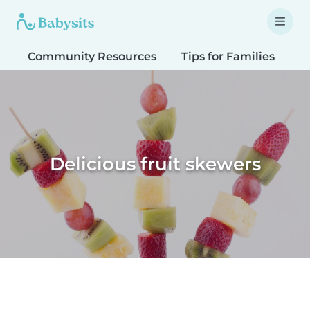
Community Resources
Tips for Families
T
Delicious fruit skewers