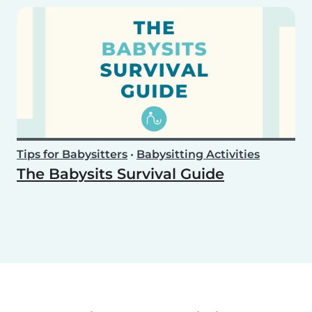
Tips for Babysitters
•
Babysitting Activities
The Babysits Survival Guide