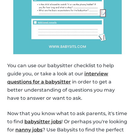
You can use our babysitter checklist to help
guide you, or take a look at our
interview
questions for a babysitter
in order to get a
better understanding of questions you may
have to answer or want to ask.
Now that you know what to ask parents, it's time
to find
babysitter jobs
! Or perhaps you're looking
for
nanny jobs
? Use Babysits to find the perfect