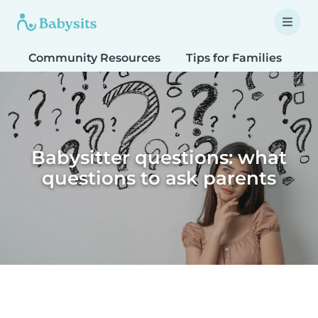
Community Resources
Tips for Families
T
Babysitter questions: what
questions to ask parents