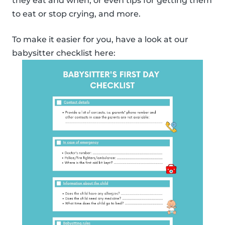
they eat and when, or even tips for getting them
to eat or stop crying, and more.
To make it easier for you, have a look at our
babysitter checklist here: