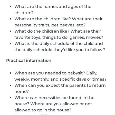
What are the names and ages of the
children?
What are the children like? What are their
personality traits, pet peeves, etc?
What do the children like? What are their
favorite toys, things to do, games, movies?
What is the daily schedule of the child and
the daily schedule they’d like you to follow?
Practical information
When are you needed to babysit? Daily,
weekly, monthly, and specific days or times?
When can you expect the parents to return
home?
Where can necessities be found in the
house? Where are you allowed or not
allowed to go in the house?