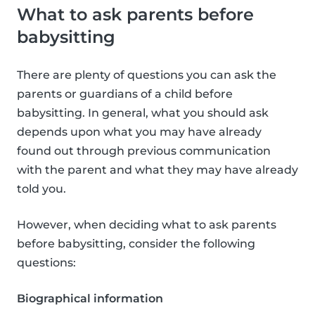
What to ask parents before
babysitting
There are plenty of questions you can ask the
parents or guardians of a child before
babysitting. In general, what you should ask
depends upon what you may have already
found out through previous communication
with the parent and what they may have already
told you.
However, when deciding what to ask parents
before babysitting, consider the following
questions:
Biographical information