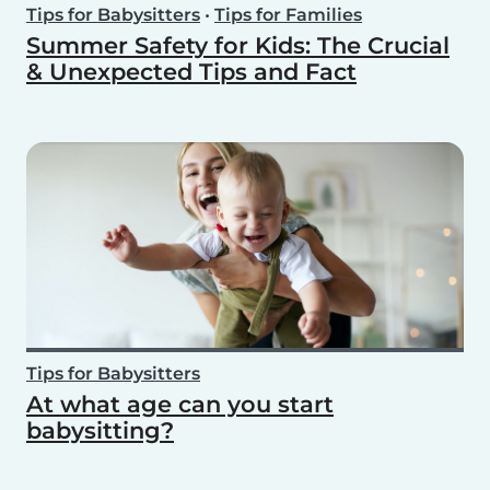
Tips for Babysitters
•
Tips for Families
Summer Safety for Kids: The Crucial
& Unexpected Tips and Fact
Tips for Babysitters
At what age can you start
babysitting?