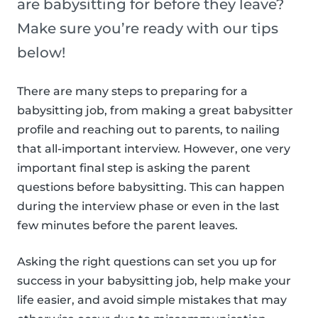
are babysitting for before they leave?
Make sure you’re ready with our tips
below!
There are many steps to preparing for a
babysitting job, from making a great babysitter
profile and reaching out to parents, to nailing
that all-important interview. However, one very
important final step is asking the parent
questions before babysitting. This can happen
during the interview phase or even in the last
few minutes before the parent leaves.
Asking the right questions can set you up for
success in your babysitting job, help make your
life easier, and avoid simple mistakes that may