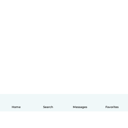
Home
Search
Messages
Favorites