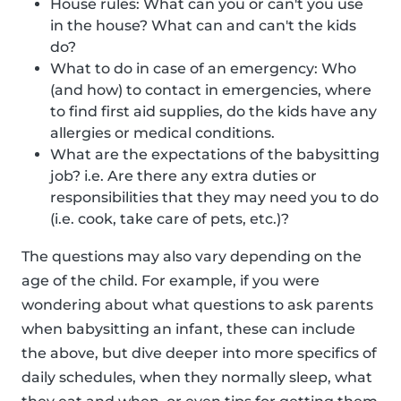
House rules: What can you or can't you use
in the house? What can and can't the kids
do?
What to do in case of an emergency: Who
(and how) to contact in emergencies, where
to find first aid supplies, do the kids have any
allergies or medical conditions.
What are the expectations of the babysitting
job? i.e. Are there any extra duties or
responsibilities that they may need you to do
(i.e. cook, take care of pets, etc.)?
The questions may also vary depending on the
age of the child. For example, if you were
wondering about what questions to ask parents
when babysitting an infant, these can include
the above, but dive deeper into more specifics of
daily schedules, when they normally sleep, what