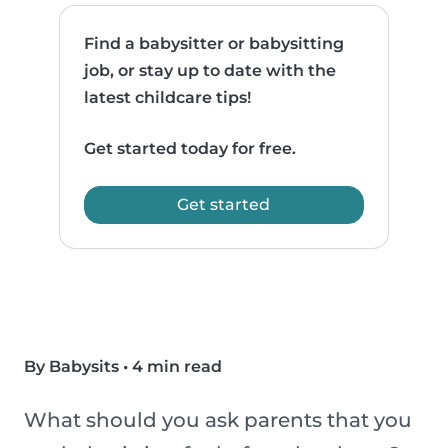
Find a babysitter or babysitting
job, or stay up to date with the
latest childcare tips!
Get started today for free.
Get started
By Babysits
•
4 min read
What should you ask parents that you