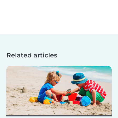
Related articles