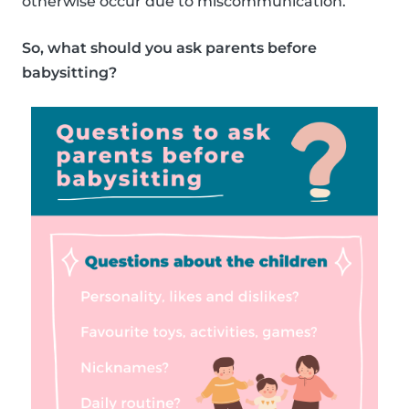
otherwise occur due to miscommunication.
So, what should you ask parents before
babysitting?