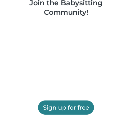
Join the Babysitting
Community!
Sign up for free