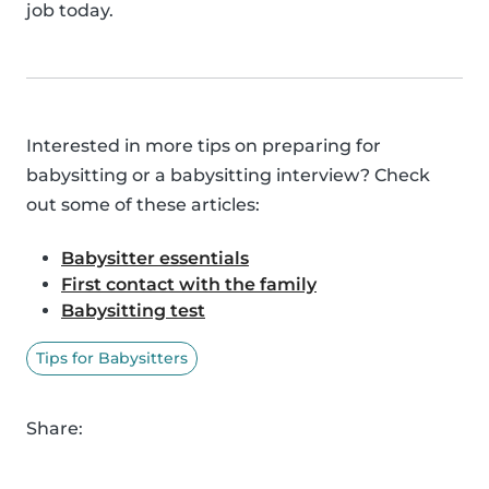
job today.
Interested in more tips on preparing for
babysitting or a babysitting interview? Check
out some of these articles:
Babysitter essentials
First contact with the family
Babysitting test
Tips for Babysitters
Share: