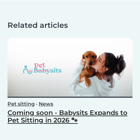
Related articles
Pet sitting
•
News
Coming soon - Babysits Expands to
Pet Sitting in 2026 🐾