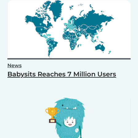
News
Babysits Reaches 7 Million Users