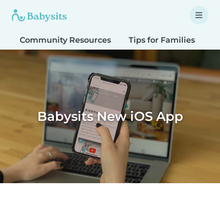
Community Resources
Tips for Families
T
Babysits New iOS App