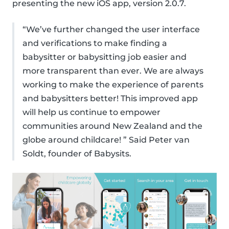
presenting the new iOS app, version 2.0.7.
“We’ve further changed the user interface
and verifications to make finding a
babysitter or babysitting job easier and
more transparent than ever. We are always
working to make the experience of parents
and babysitters better! This improved app
will help us continue to empower
communities around New Zealand and the
globe around childcare! ” Said Peter van
Soldt, founder of Babysits.