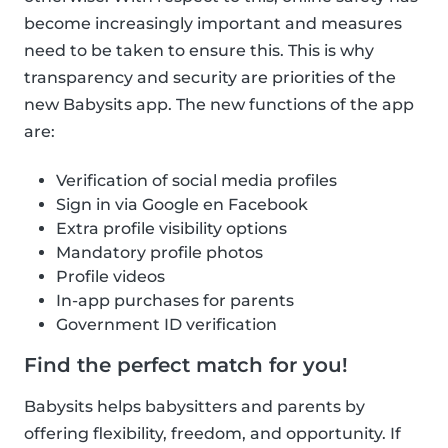
become increasingly important and measures
need to be taken to ensure this. This is why
transparency and security are priorities of the
new Babysits app. The new functions of the app
are:
Verification of social media profiles
Sign in via Google en Facebook
Extra profile visibility options
Mandatory profile photos
Profile videos
In-app purchases for parents
Government ID verification
Find the perfect match for you!
Babysits helps babysitters and parents by
offering flexibility, freedom, and opportunity. If