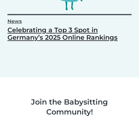
News
Celebrating a Top 3 Spot in
Germany’s 2025 Online Rankings
Join the Babysitting
Community!