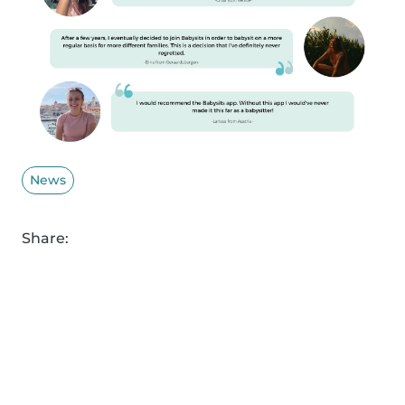
News
Share: