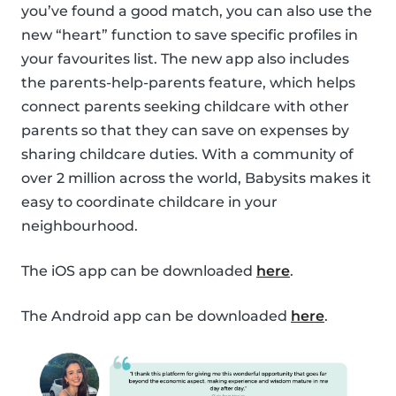
you’ve found a good match, you can also use the
new “heart” function to save specific profiles in
your favourites list. The new app also includes
the parents-help-parents feature, which helps
connect parents seeking childcare with other
parents so that they can save on expenses by
sharing childcare duties. With a community of
over 2 million across the world, Babysits makes it
easy to coordinate childcare in your
neighbourhood.
The iOS app can be downloaded
here
.
The Android app can be downloaded
here
.