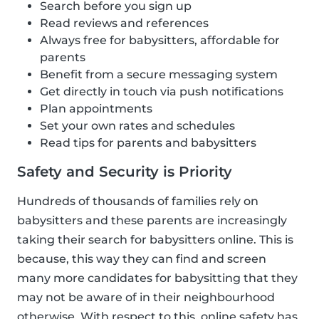
Search before you sign up
Read reviews and references
Always free for babysitters, affordable for
parents
Benefit from a secure messaging system
Get directly in touch via push notifications
Plan appointments
Set your own rates and schedules
Read tips for parents and babysitters
Safety and Security is Priority
Hundreds of thousands of families rely on
babysitters and these parents are increasingly
taking their search for babysitters online. This is
because, this way they can find and screen
many more candidates for babysitting that they
may not be aware of in their neighbourhood
otherwise. With respect to this, online safety has