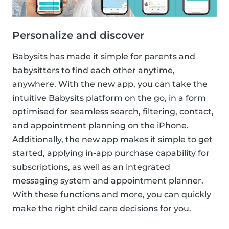
Personalize and discover
Babysits has made it simple for parents and
babysitters to find each other anytime,
anywhere. With the new app, you can take the
intuitive Babysits platform on the go, in a form
optimised for seamless search, filtering, contact,
and appointment planning on the iPhone.
Additionally, the new app makes it simple to get
started, applying in-app purchase capability for
subscriptions, as well as an integrated
messaging system and appointment planner.
With these functions and more, you can quickly
make the right child care decisions for you.