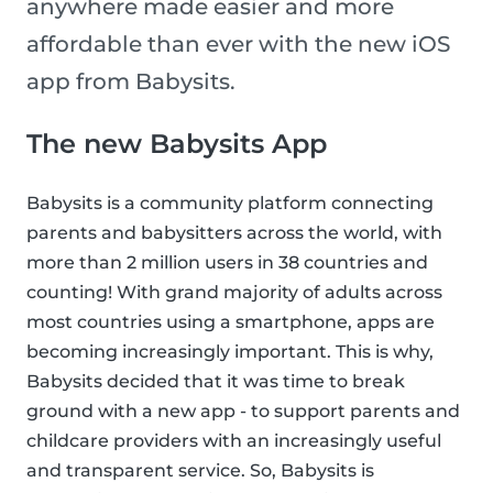
anywhere made easier and more
affordable than ever with the new iOS
app from Babysits.
The new Babysits App
Babysits is a community platform connecting
parents and babysitters across the world, with
more than 2 million users in 38 countries and
counting! With grand majority of adults across
most countries using a smartphone, apps are
becoming increasingly important. This is why,
Babysits decided that it was time to break
ground with a new app - to support parents and
childcare providers with an increasingly useful
and transparent service. So, Babysits is