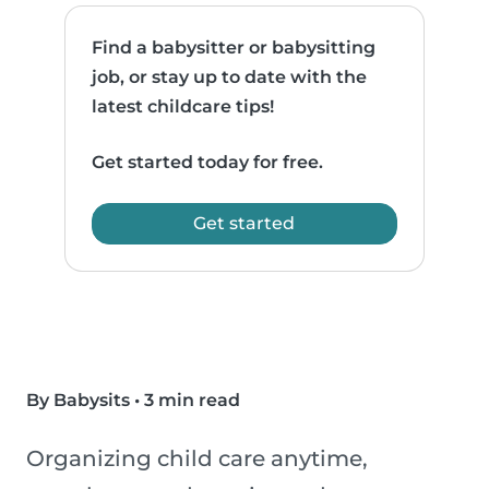
Find a babysitter or babysitting
job, or stay up to date with the
latest childcare tips!
Get started today for free.
Get started
By Babysits
•
3 min read
Organizing child care anytime,