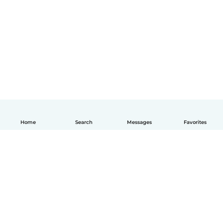
Home
Search
Messages
Favorites
How it works
Help
Terms & Privacy
Pricing