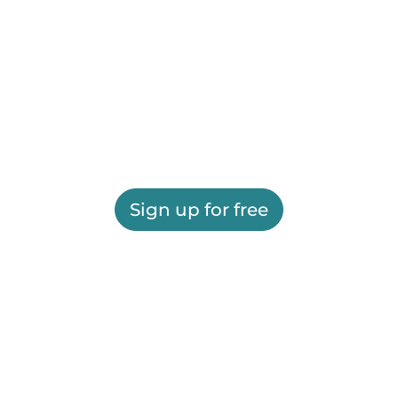
Sign up for free