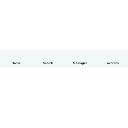
Home
Search
Messages
Favorites
How it works
Help
Terms & Privacy
Pricing