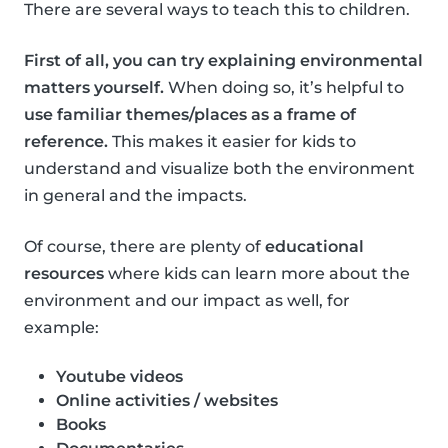
There are several ways to teach this to children.
First of all, you can try explaining environmental
matters yourself.
When doing so, it’s helpful to
use familiar themes/places as a frame of
reference.
This makes it easier for kids to
understand and visualize both the environment
in general and the impacts.
Of course, there are plenty of
educational
resources
where kids can learn more about the
environment and our impact as well, for
example:
Youtube videos
Online activities / websites
Books