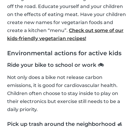
off the road. Educate yourself and your children
on the effects of eating meat. Have your children
create new names for vegetarian foods and
create a kitchen “menu”.
Check out some of our
kids-friendly vegetarian recipes!
Environmental actions for active kids
Ride your bike to school or work 🚲
Not only does a bike not release carbon
emissions, it is good for cardiovascular health.
Children often choose to stay inside to play on
their electronics but exercise still needs to be a
daily priority.
Pick up trash around the neighborhood 🚮