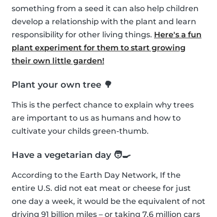
something from a seed it can also help children
develop a relationship with the plant and learn
responsibility for other living things.
Here's a fun
plant experiment for them to start growing
their own little garden!
Plant your own tree 🌳
This is the perfect chance to explain why trees
are important to us as humans and how to
cultivate your childs green-thumb.
Have a vegetarian day 🧑‍🍳
According to the Earth Day Network, If the
entire U.S. did not eat meat or cheese for just
one day a week, it would be the equivalent of not
driving 91 billion miles – or taking 7.6 million cars