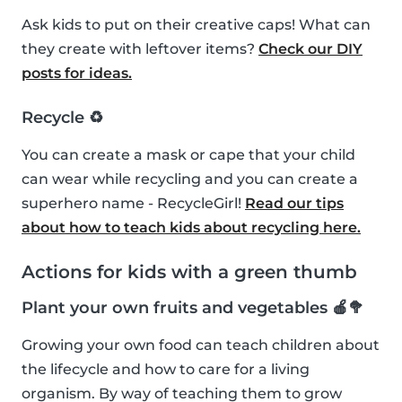
Ask kids to put on their creative caps! What can
they create with leftover items?
Check our DIY
posts for ideas.
Recycle ♻️
You can create a mask or cape that your child
can wear while recycling and you can create a
superhero name - RecycleGirl!
Read our tips
about how to teach kids about recycling here.
Actions for kids with a green thumb
Plant your own fruits and vegetables 🍎🥦
Growing your own food can teach children about
the lifecycle and how to care for a living
organism. By way of teaching them to grow