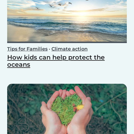
Tips for Families
•
Climate action
How kids can help protect the
oceans