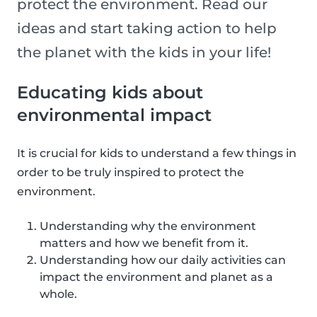
protect the environment. Read our
ideas and start taking action to help
the planet with the kids in your life!
Educating kids about
environmental impact
It is crucial for kids to understand a few things in
order to be truly inspired to protect the
environment.
Understanding why the environment
matters and how we benefit from it.
Understanding how our daily activities can
impact the environment and planet as a
whole.