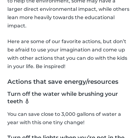
to help the environment, some may have a
larger direct environmental impact, while others
lean more heavily towards the educational
impact.
Here are some of our favorite actions, but don’t
be afraid to use your imagination and come up
with other actions that you can do with the kids
in your life. Be inspired!
Actions that save energy/resources
Turn off the water while brushing your
teeth 💧
You can save close to 3,000 gallons of water a
year with this one tiny change!
Turn off the lights when you’re not in the