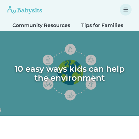
Community Resources
Tips for Families
T
10 easy ways kids can help
the environment