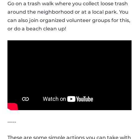
Go on a trash walk where you collect loose trash
around the neighborhood or at a local park. You
can also join organized volunteer groups for this,
or do a beach clean up!
—--
These are some simple actions you can take with