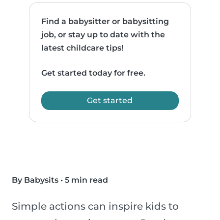
Find a babysitter or babysitting
job, or stay up to date with the
latest childcare tips!
Get started today for free.
Get started
By Babysits
•
5 min read
Simple actions can inspire kids to