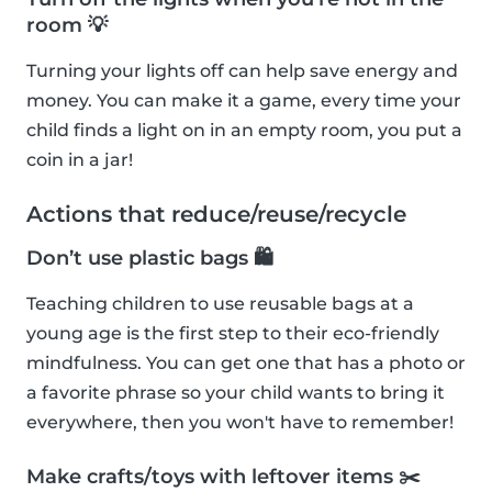
room 💡
Turning your lights off can help save energy and
money. You can make it a game, every time your
child finds a light on in an empty room, you put a
coin in a jar!
Actions that reduce/reuse/recycle
Don’t use plastic bags 🛍
Teaching children to use reusable bags at a
young age is the first step to their eco-friendly
mindfulness. You can get one that has a photo or
a favorite phrase so your child wants to bring it
everywhere, then you won't have to remember!
Make crafts/toys with leftover items ✂️