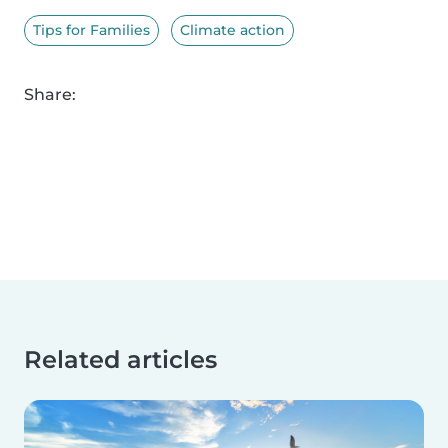
Tips for Families
Climate action
Share:
Related articles