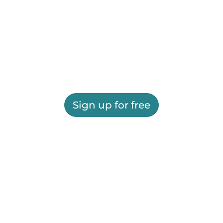
Sign up for free