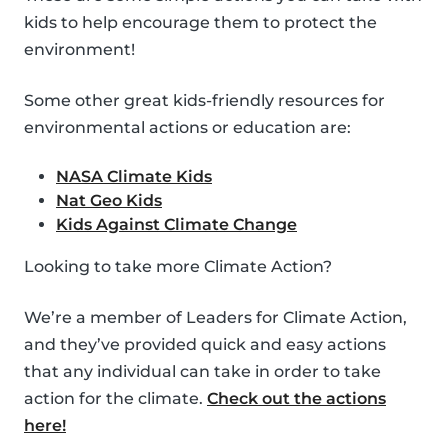
kids to help encourage them to protect the
environment!
Some other great kids-friendly resources for
environmental actions or education are:
NASA Climate Kids
Nat Geo Kids
Kids Against Climate Change
Looking to take more Climate Action?
We’re a member of Leaders for Climate Action,
and they’ve provided quick and easy actions
that any individual can take in order to take
action for the climate.
Check out the actions
here!