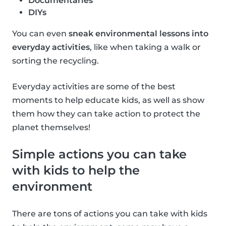
Documentaries
DIYs
You can even
sneak environmental lessons into
everyday activities
, like when taking a walk or
sorting the recycling.
Everyday activities are some of the best
moments to help educate kids, as well as show
them how they can take action to protect the
planet themselves!
Simple actions you can take
with kids to help the
environment
There are tons of actions you can take with kids