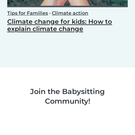
Tips for Families
•
Climate action
Climate change for kids: How to
explain climate change
Join the Babysitting
Community!