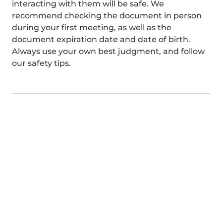
interacting with them will be safe. We
recommend checking the document in person
during your first meeting, as well as the
document expiration date and date of birth.
Always use your own best judgment, and follow
our safety tips.