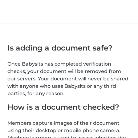
Is adding a document safe?
Once Babysits has completed verification
checks, your document will be removed from
our servers. Your document will never be shared
with anyone who uses Babysits or any third
parties, for any reason.
How is a document checked?
Members capture images of their document
using their desktop or mobile phone camera.
Machine learning is used to assess whether the