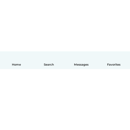
Home
Search
Messages
Favorites