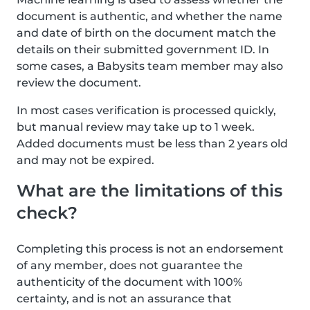
document is authentic, and whether the name
and date of birth on the document match the
details on their submitted government ID. In
some cases, a Babysits team member may also
review the document.
In most cases verification is processed quickly,
but manual review may take up to 1 week.
Added documents must be less than 2 years old
and may not be expired.
What are the limitations of this
check?
Completing this process is not an endorsement
of any member, does not guarantee the
authenticity of the document with 100%
certainty, and is not an assurance that