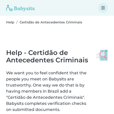
Help
Certidão de Antecedentes Criminais
Help - Certidão de
Antecedentes Criminais
We want you to feel confident that the
people you meet on Babysits are
trustworthy. One way we do that is by
having members in Brazil add a
"Certidão de Antecedentes Criminais".
Babysits completes verification checks
on submitted documents.