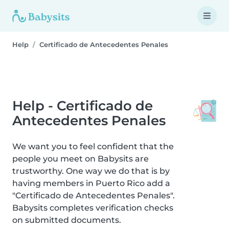
Help
Certificado de Antecedentes Penales
Help - Certificado de
Antecedentes Penales
We want you to feel confident that the
people you meet on Babysits are
trustworthy. One way we do that is by
having members in Puerto Rico add a
"Certificado de Antecedentes Penales".
Babysits completes verification checks
on submitted documents.