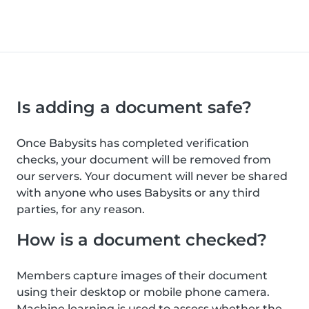
Is adding a document safe?
Once Babysits has completed verification
checks, your document will be removed from
our servers. Your document will never be shared
with anyone who uses Babysits or any third
parties, for any reason.
How is a document checked?
Members capture images of their document
using their desktop or mobile phone camera.
Machine learning is used to assess whether the