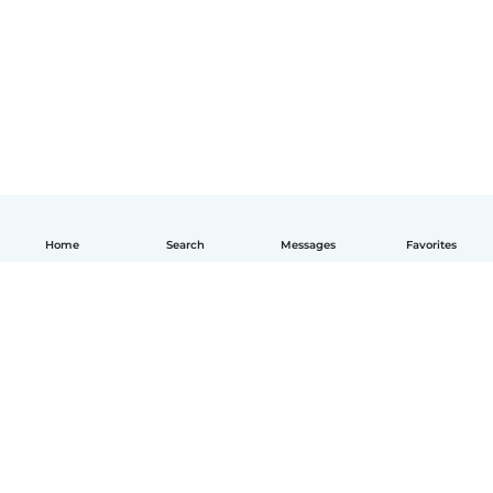
Home
Search
Messages
Favorites