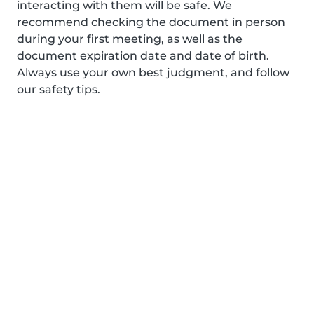
interacting with them will be safe. We
recommend checking the document in person
during your first meeting, as well as the
document expiration date and date of birth.
Always use your own best judgment, and follow
our safety tips.