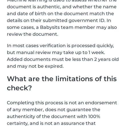
document is authentic, and whether the name
and date of birth on the document match the
details on their submitted government ID. In
some cases, a Babysits team member may also
review the document.
In most cases verification is processed quickly,
but manual review may take up to 1 week.
Added documents must be less than 2 years old
and may not be expired.
What are the limitations of this
check?
Completing this process is not an endorsement
of any member, does not guarantee the
authenticity of the document with 100%
certainty, and is not an assurance that