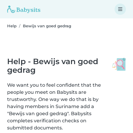
Help
Bewijs van goed gedrag
Help - Bewijs van goed
gedrag
We want you to feel confident that the
people you meet on Babysits are
trustworthy. One way we do that is by
having members in Suriname add a
"Bewijs van goed gedrag". Babysits
completes verification checks on
submitted documents.