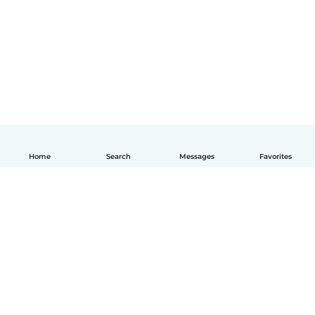
Home
Search
Messages
Favorites