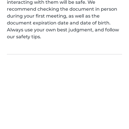
interacting with them will be safe. We
recommend checking the document in person
during your first meeting, as well as the
document expiration date and date of birth.
Always use your own best judgment, and follow
our safety tips.