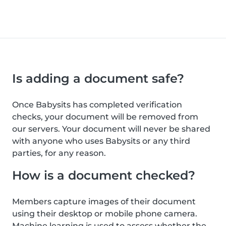
Is adding a document safe?
Once Babysits has completed verification
checks, your document will be removed from
our servers. Your document will never be shared
with anyone who uses Babysits or any third
parties, for any reason.
How is a document checked?
Members capture images of their document
using their desktop or mobile phone camera.
Machine learning is used to assess whether the