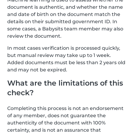
document is authentic, and whether the name
and date of birth on the document match the
details on their submitted government ID. In
some cases, a Babysits team member may also
review the document.
In most cases verification is processed quickly,
but manual review may take up to 1 week.
Added documents must be less than 2 years old
and may not be expired.
What are the limitations of this
check?
Completing this process is not an endorsement
of any member, does not guarantee the
authenticity of the document with 100%
certainty, and is not an assurance that