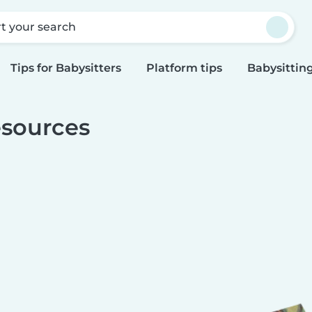
rt your search
Tips for Babysitters
Platform tips
Babysitting
sources