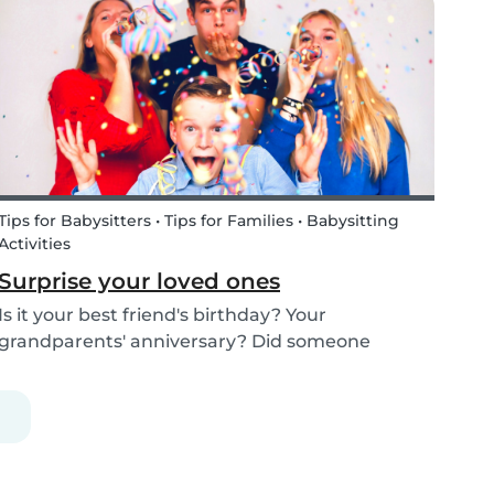
kids how the Tooth Fairy works, but you can...
Tips for Babysitters • Tips for Families • Babysitting
Activities
Surprise your loved ones
Is it your best friend's birthday? Your
grandparents' anniversary? Did someone
graduate, but you were unable to go to the
celebration? Or maybe there is no special
occasion but you still want to share your love for
someone that you haven...