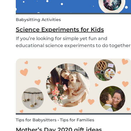
Babysitting Activities
Science Experiments for Kids
If you’re looking for simple yet fun and
educational science experiments to do together
with your kids - we’ve got you covered! These 3
science experiments for kids are quick, fun and
(most importantly) require minimal mess.
Tips for Babysitters • Tips for Families
Mother’s Day 2020 gift ideas