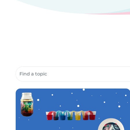
Search community resources