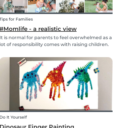
Tips for Families
#Momlife - a realistic view
It is normal for parents to feel overwhelmed as a
lot of responsibility comes with raising children.
Whether you are homeschooling your kids,
working from home, keeping children mentally
and physically healthy at the same time can be
a c...
Do It Yourself
Dinosaur Finger Painting