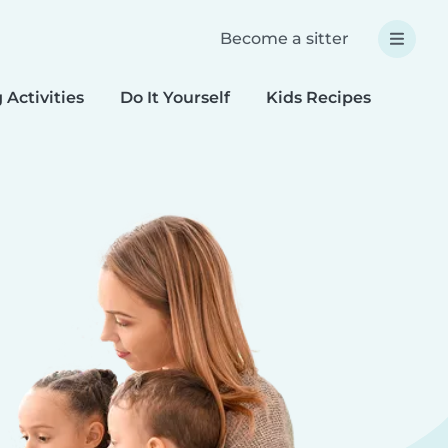
Become a sitter
 Activities
Do It Yourself
Kids Recipes
Spec