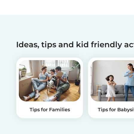
Ideas, tips and kid friendly ac
Tips for Families
Tips for Babysi