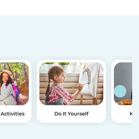
Activities
Do It Yourself
Kid