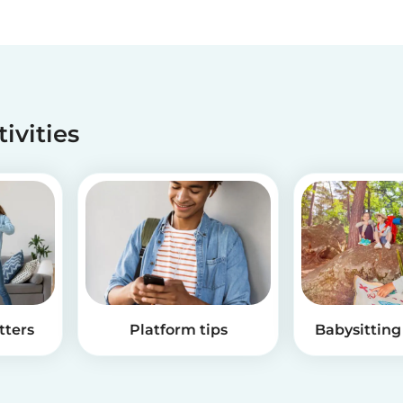
tivities
tters
Platform tips
Babysitting 