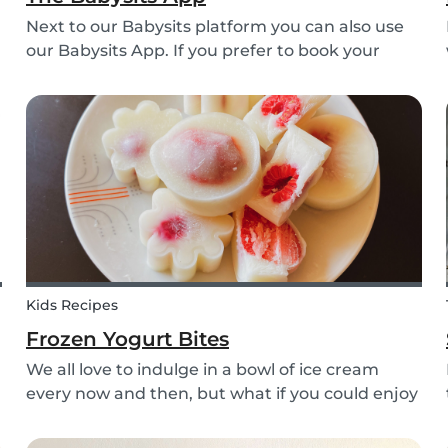
Next to our Babysits platform you can also use
our Babysits App. If you prefer to book your
babysitting appointments or answer your
messages via your phone, the Babysits app
might be handy for you!
Kids Recipes
Frozen Yogurt Bites
We all love to indulge in a bowl of ice cream
every now and then, but what if you could enjoy
ice cream without worrying about the added
sugar? Our homemade frozen yogurt bites are