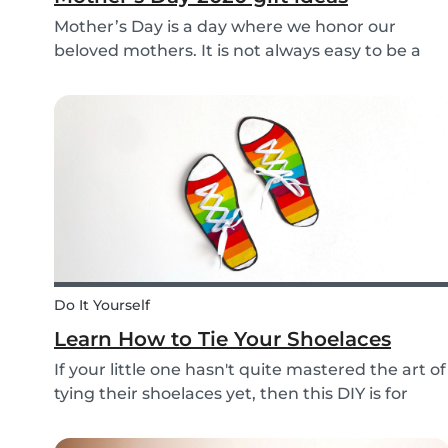
Mother’s Day is a day where we honor our
beloved mothers. It is not always easy to be a
mom, so it is even more important to have a day
to celebrate them! Every year before this special
day many children ask themselves how they
should su...
Do It Yourself
Learn How to Tie Your Shoelaces
If your little one hasn't quite mastered the art of
tying their shoelaces yet, then this DIY is for
them! After all, it’s one less thing you’ll have to
do in the morning! To make learning to tie