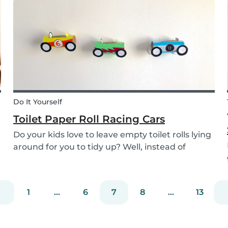
the perfect recipe for the whole family to enjoy.
Do It Yourself
Toilet Paper Roll Racing Cars
Do your kids love to leave empty toilet rolls lying
around for you to tidy up? Well, instead of
throwing them out, why not gather the kids and
create fun DIY toilet paper roll crafts instead?
We’ve designed our DIY racing cars using litt...
1
...
6
7
8
...
13