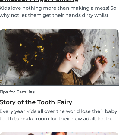
Kids love nothing more than making a mess! So
why not let them get their hands dirty whilst
having fun and being creative? Our dinosaur
finger painting craft is simple, quick and plenty
of fun for little ones.
Tips for Families
Story of the Tooth Fairy
Every year kids all over the world lose their baby
teeth to make room for their new adult teeth.
The tooth fairy has a lot of work to do every
night! With this article, you can explain to your