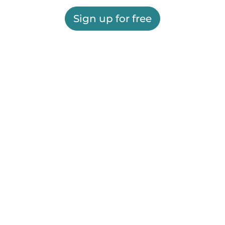
Sign up for free