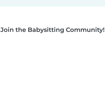
Join the Babysitting Community!