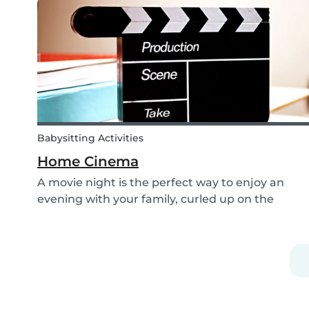
shoelaces a little more fun, we’ve created...
Babysitting Activities
Home Cinema
A movie night is the perfect way to enjoy an
evening with your family, curled up on the
couch watching classics like Harry Potter or Star
Wars. But why not make the night a little more
memorable by getting the kids involved and
creating...