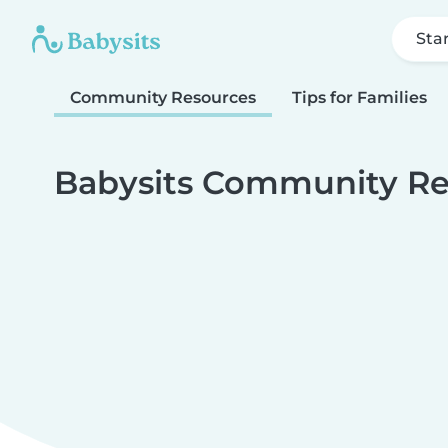
Sta
Community Resources
Tips for Families
Babysits Community Re