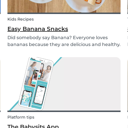
Kids Recipes
Easy Banana Snacks
Did somebody say Banana? Everyone loves
bananas because they are delicious and healthy.
You can eat them raw as a fruit or mash them
and prepare some delicious banana bread or
maybe banana pancakes with them. We
decided to transform them...
Platform tips
The Babysits App